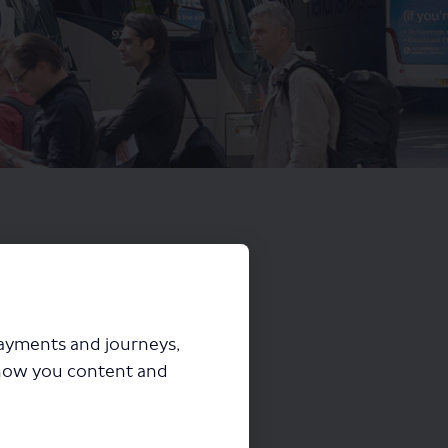
payments and journeys,
how you content and