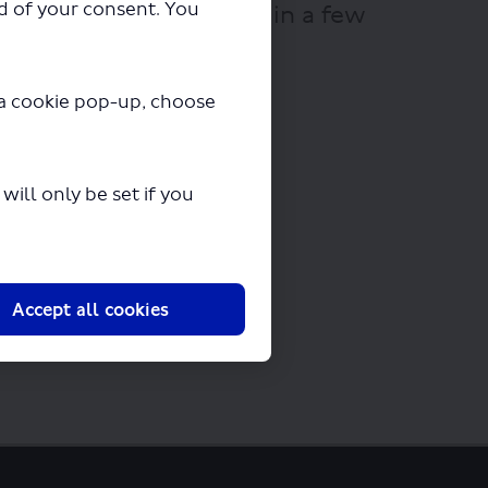
ad of your consent. You
 will begin downloading in a few
y a cookie pop-up, choose
ill only be set if you
Accept all cookies