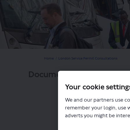
You are here:
Home
London Service Permit Consultations
Documents
Your cookie setting
We and our partners use co
remember your login, use 
adverts you might be intere