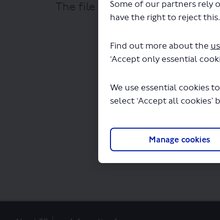
Some of our partners rely o
The file "Reading Transport Ltd
have the right to reject this
Find out more about the
us
‘Accept only essential cooki
We use essential cookies to
select ‘Accept all cookies’ 
Manage cookies