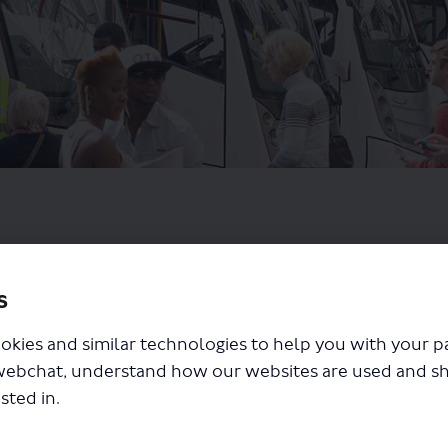
s
okies and similar technologies to help you with your 
webchat, understand how our websites are used and s
sted in.