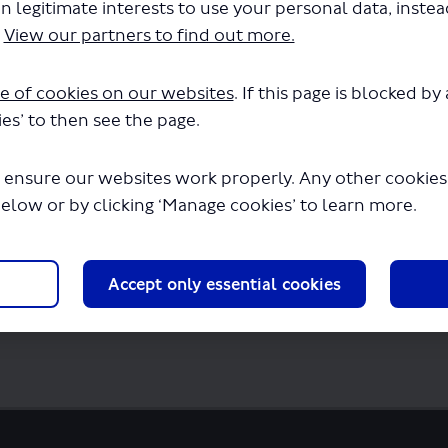
n legitimate interests to use your personal data, inste
 - 702 - LSP1143 - Variation to permit.pdf"
.
View our partners to find out more.
seconds.
e of cookies on our websites
. If this page is blocked b
es’ to then see the page.
 ensure our websites work properly. Any other cookies w
below or by clicking ‘Manage cookies’ to learn more.
Accept only essential cookies