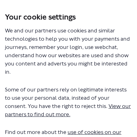
Your cookie settings
You are here:
Home
London Service Permit Consultations
We and our partners use cookies and similar
Documents
technologies to help you with your payments and
journeys, remember your login, use webchat,
understand how our websites are used and show
you content and adverts you might be interested
in.
Some of our partners rely on legitimate interests
The file "National Express - Route
to use your personal data, instead of your
200 - 201 - 202 - 203 - 205 - 210 - 230
consent. You have the right to reject this.
View our
partners to find out more.
- 240 - 250 - 707 - 727 - 728 -
LSP0984 - Variation on route
Find out more about the
use of cookies on our