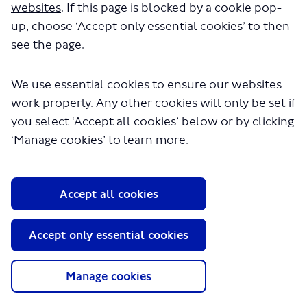
707.pdf" will begin downloading in a
websites
. If this page is blocked by a cookie pop-
few seconds.
up, choose ‘Accept only essential cookies’ to then
see the page.
We use essential cookies to ensure our websites
work properly. Any other cookies will only be set if
you select ‘Accept all cookies’ below or by clicking
‘Manage cookies’ to learn more.
About TfL
Accept all cookies
Information for...
Media
Accept only essential cookies
GLA
Manage cookies
Terms and Conditions
Privacy Policy