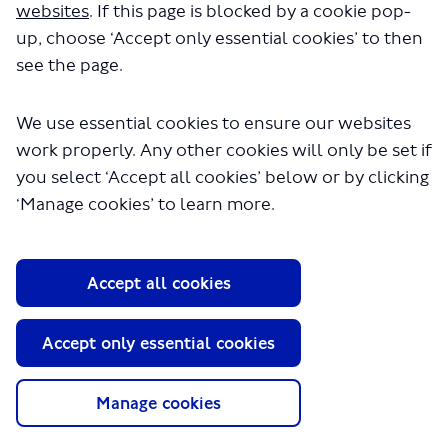
websites
. If this page is blocked by a cookie pop-
up, choose ‘Accept only essential cookies’ to then
see the page.
We use essential cookies to ensure our websites
work properly. Any other cookies will only be set if
you select ‘Accept all cookies’ below or by clicking
About TfL
‘Manage cookies’ to learn more.
Information for...
Media
Accept all cookies
GLA
Accept only essential cookies
Terms and Conditions
Privacy Policy
Website accessibility
Manage cookies
Moderation Policy
Technical Support