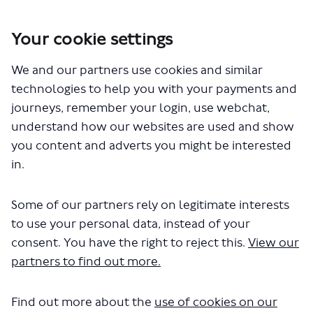
Your cookie settings
You are here:
Home
London Service Permit Consultations
We and our partners use cookies and similar
Documents
technologies to help you with your payments and
journeys, remember your login, use webchat,
understand how our websites are used and show
you content and adverts you might be interested
in.
Some of our partners rely on legitimate interests
The file "Galloway European
to use your personal data, instead of your
Coachlines Limited - New
consent. You have the right to reject this.
View our
partners to find out more.
Application - Z1.pdf" will begin
downloading in a few seconds.
Find out more about the
use of cookies on our