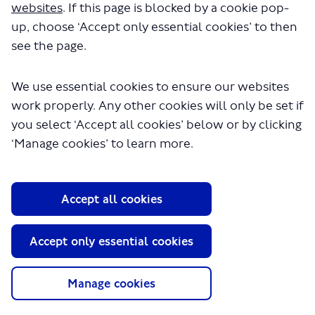
websites
. If this page is blocked by a cookie pop-
up, choose ‘Accept only essential cookies’ to then
see the page.
We use essential cookies to ensure our websites
work properly. Any other cookies will only be set if
you select ‘Accept all cookies’ below or by clicking
About TfL
‘Manage cookies’ to learn more.
Information for...
Media
Accept all cookies
GLA
Accept only essential cookies
Terms and Conditions
Privacy Policy
Website accessibility
Manage cookies
Moderation Policy
Technical Support