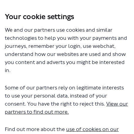
Your cookie settings
You are here:
Home
London Service Permit Consultations
We and our partners use cookies and similar
Documents
technologies to help you with your payments and
journeys, remember your login, use webchat,
understand how our websites are used and show
you content and adverts you might be interested
in.
Some of our partners rely on legitimate interests
The file "Replacement Bus Hire -
to use your personal data, instead of your
Route 888 - New Application.pdf"
consent. You have the right to reject this.
View our
partners to find out more.
will begin downloading in a few
seconds.
Find out more about the
use of cookies on our