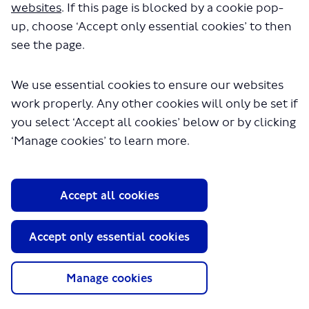
seconds.
websites
. If this page is blocked by a cookie pop-
up, choose ‘Accept only essential cookies’ to then
see the page.
We use essential cookies to ensure our websites
work properly. Any other cookies will only be set if
you select ‘Accept all cookies’ below or by clicking
‘Manage cookies’ to learn more.
About TfL
Information for...
Accept all cookies
Media
GLA
Accept only essential cookies
Terms and Conditions
Privacy Policy
Manage cookies
Website accessibility
Moderation Policy