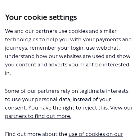
Your cookie settings
You are here:
Home
London Service Permit Consultations
We and our partners use cookies and similar
Documents
technologies to help you with your payments and
journeys, remember your login, use webchat,
understand how our websites are used and show
you content and adverts you might be interested
in.
Some of our partners rely on legitimate interests
The file "Brighton Hove Bus Coach
to use your personal data, instead of your
Company Ltd - LSP1073 - Variation
consent. You have the right to reject this.
View our
partners to find out more.
of permit - Routes 420 820.pdf" will
begin downloading in a few
Find out more about the
use of cookies on our