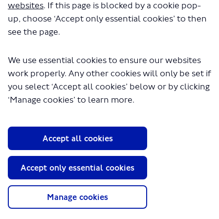
websites
. If this page is blocked by a cookie pop-
up, choose ‘Accept only essential cookies’ to then
see the page.
We use essential cookies to ensure our websites
work properly. Any other cookies will only be set if
you select ‘Accept all cookies’ below or by clicking
About TfL
‘Manage cookies’ to learn more.
Information for...
Media
Accept all cookies
GLA
Accept only essential cookies
Terms and Conditions
Privacy Policy
Website accessibility
Manage cookies
Moderation Policy
Technical Support