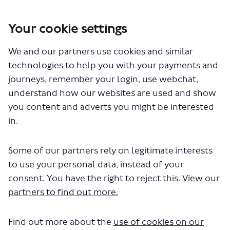
Your cookie settings
You are here:
Home
London Service Permit Consultations
We and our partners use cookies and similar
Documents
technologies to help you with your payments and
journeys, remember your login, use webchat,
understand how our websites are used and show
you content and adverts you might be interested
in.
Some of our partners rely on legitimate interests
The file "Golden Tours - London
to use your personal data, instead of your
Coach Tours - LSP1027 - Renewal of
consent. You have the right to reject this.
View our
partners to find out more.
Permit.pdf" will begin downloading
in a few seconds.
Find out more about the
use of cookies on our