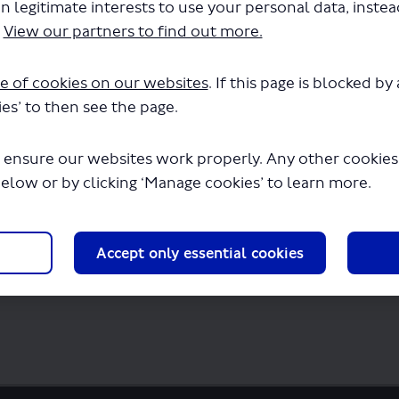
n legitimate interests to use your personal data, inste
 LSP1156 - Routes 404 422 540 560.pdf" wi
.
View our partners to find out more.
seconds.
e of cookies on our websites
. If this page is blocked b
es’ to then see the page.
 ensure our websites work properly. Any other cookies w
below or by clicking ‘Manage cookies’ to learn more.
Accept only essential cookies