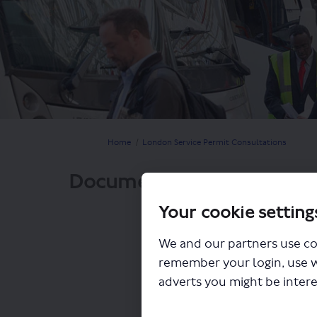
You are here:
Home
London Service Permit Consultations
Documents
Your cookie setting
We and our partners use co
remember your login, use 
adverts you might be intere