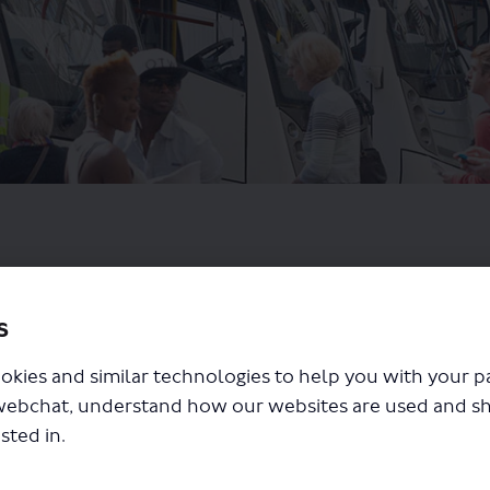
s
okies and similar technologies to help you with your 
webchat, understand how our websites are used and s
sted in.