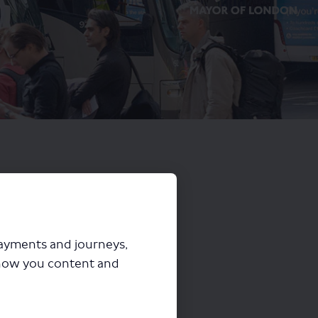
payments and journeys,
how you content and