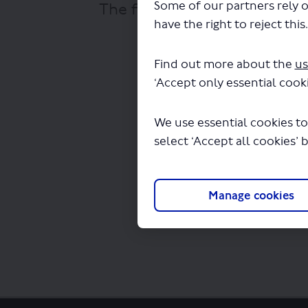
Some of our partners rely o
The file "National Express -
have the right to reject this
Find out more about the
us
‘Accept only essential cooki
We use essential cookies to
select ‘Accept all cookies’ 
Manage cookies