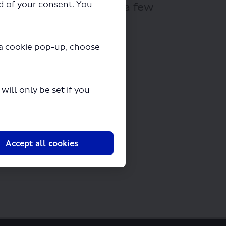
ad of your consent. You
ll begin downloading in a few
y a cookie pop-up, choose
ill only be set if you
Accept all cookies