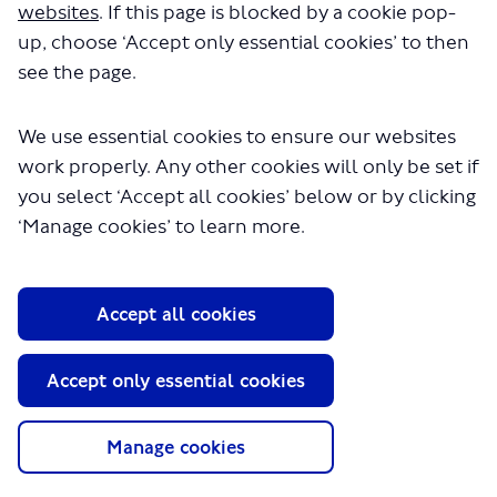
websites
. If this page is blocked by a cookie pop-
up, choose ‘Accept only essential cookies’ to then
see the page.
We use essential cookies to ensure our websites
work properly. Any other cookies will only be set if
About TfL
you select ‘Accept all cookies’ below or by clicking
Information for...
‘Manage cookies’ to learn more.
Media
GLA
Accept all cookies
Terms and Conditions
Privacy Policy
Accept only essential cookies
Website accessibility
Moderation Policy
Technical Support
Manage cookies
Cookie Policy
Site Map