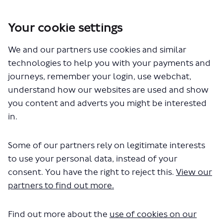
Your cookie settings
You are here:
Home
London Service Permit Consultations
We and our partners use cookies and similar
Documents
technologies to help you with your payments and
journeys, remember your login, use webchat,
understand how our websites are used and show
you content and adverts you might be interested
in.
Some of our partners rely on legitimate interests
The file "National Express - LSP1156
to use your personal data, instead of your
- Route 450.pdf" will begin
consent. You have the right to reject this.
View our
partners to find out more.
downloading in a few seconds.
Find out more about the
use of cookies on our