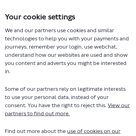
Your cookie settings
You are here:
Home
London Service Permit Consultations
We and our partners use cookies and similar
Documents
technologies to help you with your payments and
journeys, remember your login, use webchat,
understand how our websites are used and show
you content and adverts you might be interested
in.
Some of our partners rely on legitimate interests
The file "London General Transport
to use your personal data, instead of your
Services Ltd - New Application -
consent. You have the right to reject this.
View our
partners to find out more.
Thamesmead to Amazon
Depot.pdf" will begin downloading
Find out more about the
use of cookies on our