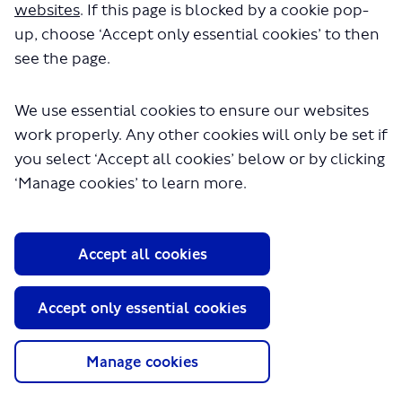
in a few seconds.
websites
. If this page is blocked by a cookie pop-
up, choose ‘Accept only essential cookies’ to then
see the page.
We use essential cookies to ensure our websites
work properly. Any other cookies will only be set if
you select ‘Accept all cookies’ below or by clicking
‘Manage cookies’ to learn more.
About TfL
Information for...
Accept all cookies
Media
GLA
Accept only essential cookies
Terms and Conditions
Privacy Policy
Manage cookies
Website accessibility
Moderation Policy