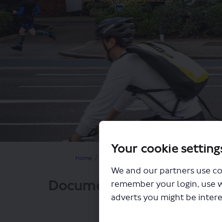
Your cookie setting
You are here:
Home
Closed Projects
Lewisham to Catford walk
We and our partners use co
Documents
remember your login, use 
adverts you might be intere