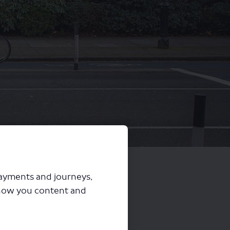
payments and journeys,
how you content and