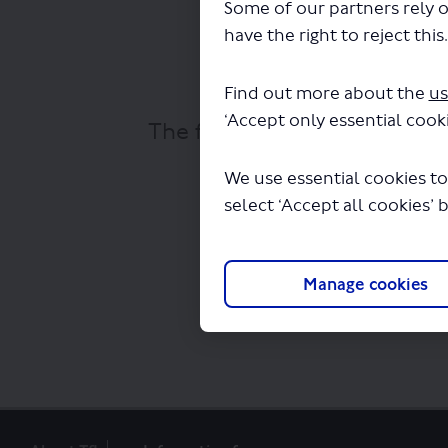
Some of our partners rely o
have the right to reject this
Find out more about the
us
‘Accept only essential cooki
The file "Lewisham to Catfo
We use essential cookies to
select ‘Accept all cookies’ 
Manage cookies