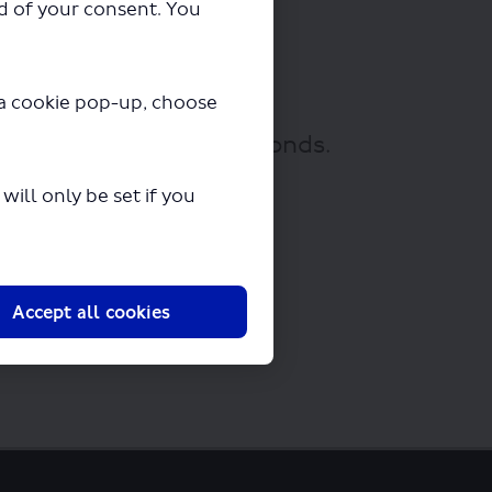
ad of your consent. You
y a cookie pop-up, choose
ownloading in a few seconds.
ill only be set if you
Accept all cookies