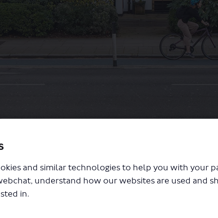
s
ing and cycling changes
okies and similar technologies to help you with your 
webchat, understand how our websites are used and s
sted in.