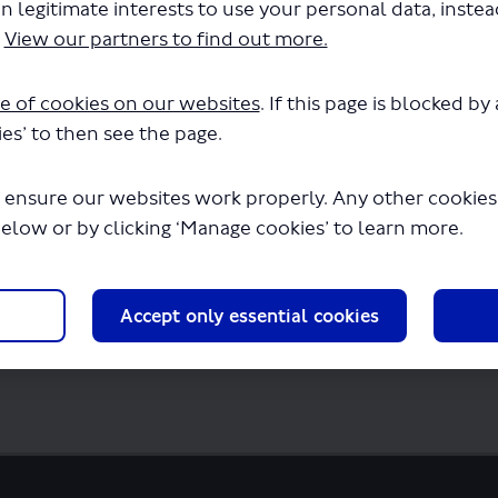
n legitimate interests to use your personal data, inste
.
View our partners to find out more.
e of cookies on our websites
. If this page is blocked b
es’ to then see the page.
rd consultation survey.pdf" will begin d
 ensure our websites work properly. Any other cookies w
below or by clicking ‘Manage cookies’ to learn more.
Accept only essential cookies