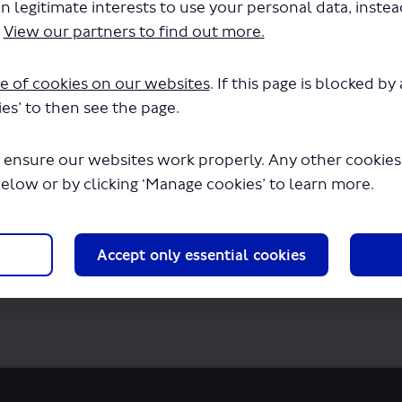
n legitimate interests to use your personal data, inste
.
View our partners to find out more.
e of cookies on our websites
. If this page is blocked b
es’ to then see the page.
brook-road-layout-maps.pdf" will begin do
 ensure our websites work properly. Any other cookies w
below or by clicking ‘Manage cookies’ to learn more.
Accept only essential cookies