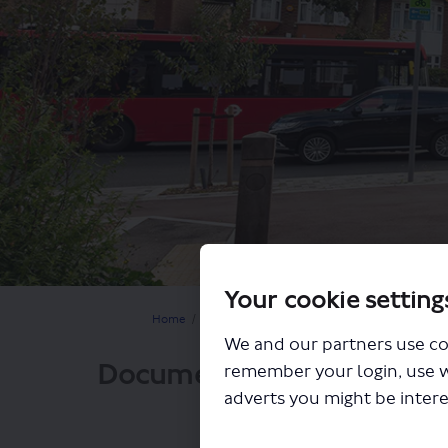
Your cookie setting
You are here:
Home
Closed Projects
Balham to Clapham walkin
We and our partners use co
Documents
remember your login, use 
adverts you might be intere