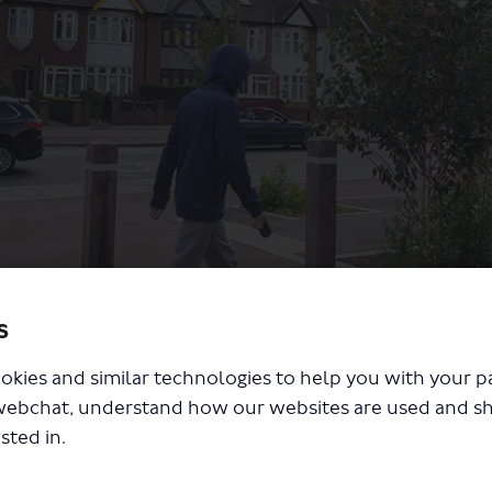
s
g and cycling changes
okies and similar technologies to help you with your 
webchat, understand how our websites are used and s
sted in.