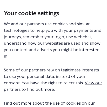
Your cookie settings
We and our partners use cookies and similar
You are here:
Home
Traffic Orders 2021
technologies to help you with your payments and
journeys, remember your login, use webchat,
GLA/2021/0207-13+20
understand how our websites are used and show
you content and adverts you might be interested
in.
Some of our partners rely on legitimate interests
to use your personal data, instead of your
consent. You have the right to reject this.
View our
The file "210 Order.pdf" will begin
partners to find out more.
downloading in a few seconds.
Find out more about the
use of cookies on our