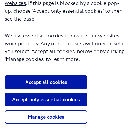
websites
. If this page is blocked by a cookie pop-
up, choose ‘Accept only essential cookies’ to then
see the page.
We use essential cookies to ensure our websites
work properly. Any other cookies will only be set if
About TfL
you select ‘Accept all cookies’ below or by clicking
Information for...
‘Manage cookies’ to learn more.
Media
GLA
Accept all cookies
Terms and Conditions
Privacy Policy
Accept only essential cookies
Website accessibility
Moderation Policy
Technical Support
Manage cookies
Cookie Policy
Site Map