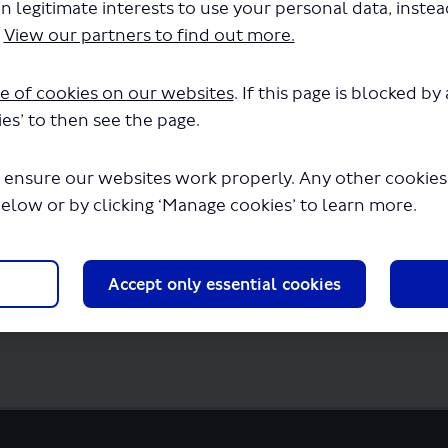
n legitimate interests to use your personal data, inste
.
View our partners to find out more.
e of cookies on our websites
. If this page is blocked b
es’ to then see the page.
8-188-current-map.pdf" will begin downloa
 ensure our websites work properly. Any other cookies w
below or by clicking ‘Manage cookies’ to learn more.
Accept only essential cookies