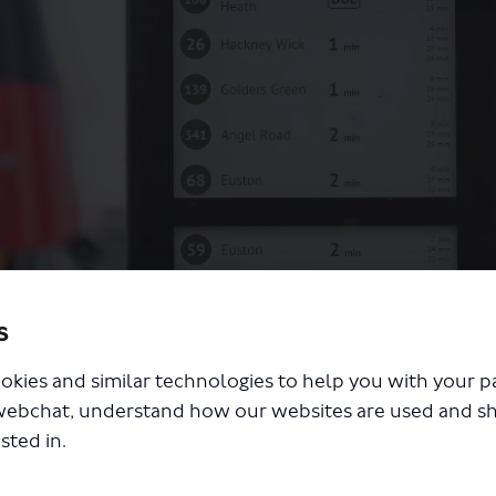
s
 1, 168 and 188
okies and similar technologies to help you with your 
webchat, understand how our websites are used and s
sted in.