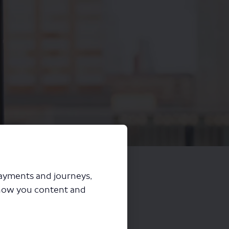
payments and journeys,
how you content and