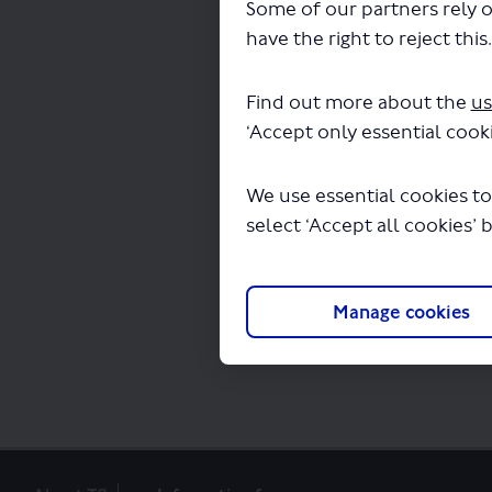
Some of our partners rely o
have the right to reject this
Find out more about the
us
‘Accept only essential cooki
The file "routes-1-16
We use essential cookies to
select ‘Accept all cookies’ 
Manage cookies