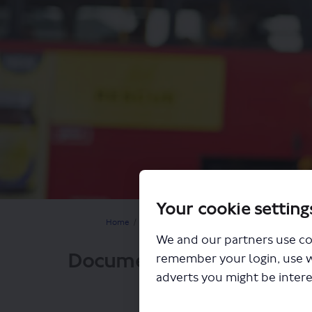
Your cookie setting
You are here:
Home
Closed Projects
Proposed changes to routes
We and our partners use co
Documents
remember your login, use 
adverts you might be intere