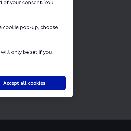
ad of your consent. You
y a cookie pop-up, choose
ding in a few seconds.
ill only be set if you
Accept all cookies