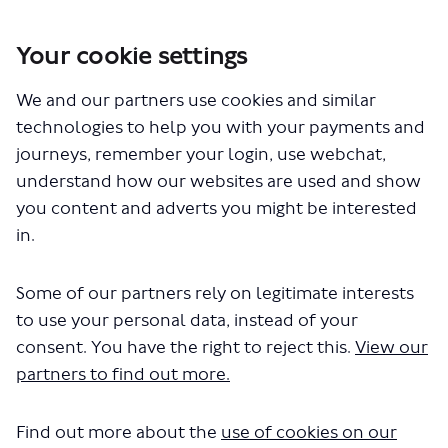
Your cookie settings
We and our partners use cookies and similar
You are here:
Home
Closed Projects
Proposed changes to routes 21, 143, 263 and 271
technologies to help you with your payments and
journeys, remember your login, use webchat,
Documents
understand how our websites are used and show
you content and adverts you might be interested
in.
Some of our partners rely on legitimate interests
to use your personal data, instead of your
consent. You have the right to reject this.
View our
The file "routes-21-143-263-271-easy-
partners to find out more.
read-text.pdf" will begin
downloading in a few seconds.
Find out more about the
use of cookies on our