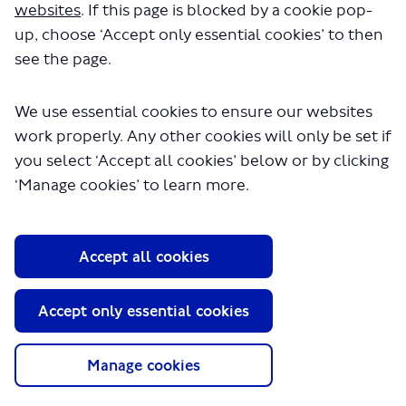
websites
. If this page is blocked by a cookie pop-
up, choose ‘Accept only essential cookies’ to then
see the page.
We use essential cookies to ensure our websites
work properly. Any other cookies will only be set if
you select ‘Accept all cookies’ below or by clicking
‘Manage cookies’ to learn more.
About TfL
Information for...
Media
Accept all cookies
GLA
Accept only essential cookies
Terms and Conditions
Privacy Policy
Manage cookies
Website accessibility
Moderation Policy
Technical Support