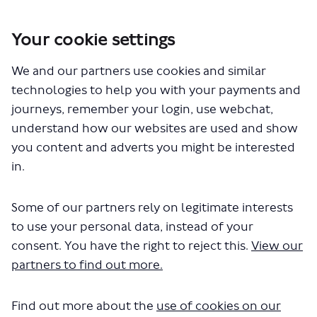
Your cookie settings
We and our partners use cookies and similar
You are here:
Home
Closed Projects
technologies to help you with your payments and
Wembley to Willesden Junction walking and cycling changes
journeys, remember your login, use webchat,
Documents
understand how our websites are used and show
you content and adverts you might be interested
in.
Some of our partners rely on legitimate interests
to use your personal data, instead of your
consent. You have the right to reject this.
View our
The file "wembley-willesden-
partners to find out more.
junction-engagement-report.pdf"
Find out more about the
use of cookies on our
will begin downloading in a few