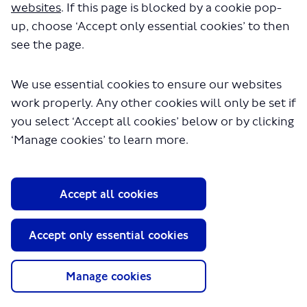
websites
. If this page is blocked by a cookie pop-
seconds.
up, choose ‘Accept only essential cookies’ to then
see the page.
We use essential cookies to ensure our websites
work properly. Any other cookies will only be set if
you select ‘Accept all cookies’ below or by clicking
‘Manage cookies’ to learn more.
About TfL
Accept all cookies
Information for...
Media
Accept only essential cookies
GLA
Manage cookies
Terms and Conditions
Privacy Policy
Website accessibility