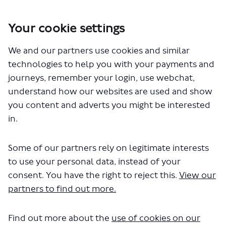
Your cookie settings
We and our partners use cookies and similar
You are here:
Home
Closed Projects
A10 Tottenham High Road Bus Priority
technologies to help you with your payments and
journeys, remember your login, use webchat,
Documents
understand how our websites are used and show
you content and adverts you might be interested
in.
Some of our partners rely on legitimate interests
to use your personal data, instead of your
consent. You have the right to reject this.
View our
The file "A10 Tottenham High Road
partners to find out more.
Bruce Grove.pdf" will begin
downloading in a few seconds.
Find out more about the
use of cookies on our