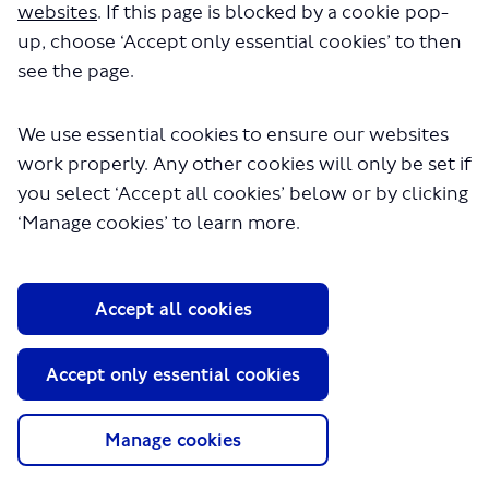
websites
. If this page is blocked by a cookie pop-
up, choose ‘Accept only essential cookies’ to then
see the page.
We use essential cookies to ensure our websites
work properly. Any other cookies will only be set if
you select ‘Accept all cookies’ below or by clicking
About TfL
‘Manage cookies’ to learn more.
Information for...
Media
Accept all cookies
GLA
Accept only essential cookies
Terms and Conditions
Privacy Policy
Website accessibility
Manage cookies
Moderation Policy
Technical Support