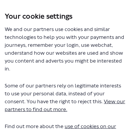
Your cookie settings
We and our partners use cookies and similar
You are here:
Home
Closed Projects
Central London Bus Review
technologies to help you with your payments and
journeys, remember your login, use webchat,
Equality Impact Assessments
understand how our websites are used and show
you content and adverts you might be interested
in.
Some of our partners rely on legitimate interests
to use your personal data, instead of your
consent. You have the right to reject this.
View our
The file "Caledonian Road.pdf" will
partners to find out more.
begin downloading in a few
seconds.
Find out more about the
use of cookies on our