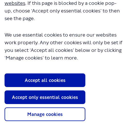
websites
. If this page is blocked by a cookie pop-
up, choose ‘Accept only essential cookies’ to then
see the page.
We use essential cookies to ensure our websites
work properly. Any other cookies will only be set if
you select ‘Accept all cookies’ below or by clicking
About TfL
‘Manage cookies’ to learn more.
Information for...
Media
Accept all cookies
GLA
Accept only essential cookies
Terms and Conditions
Privacy Policy
Website accessibility
Manage cookies
Moderation Policy
Technical Support