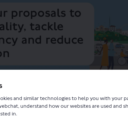
s
ity and Londoners' health, tackling climate change and reducing congestion
expansion and future Road User C
okies and similar technologies to help you with your 
webchat, understand how our websites are used and s
sted in.