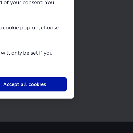
ad of your consent. You
y a cookie pop-up, choose
oading in a few seconds.
ill only be set if you
Accept all cookies