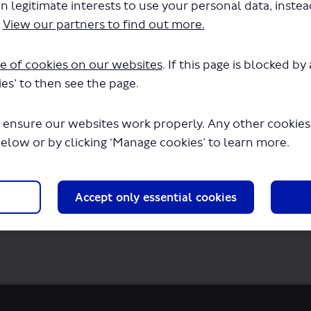
n legitimate interests to use your personal data, inste
.
View our partners to find out more.
e of cookies on our websites
. If this page is blocked b
akeholder-meetings.pdf" will begin downl
es’ to then see the page.
 ensure our websites work properly. Any other cookies w
below or by clicking ‘Manage cookies’ to learn more.
Accept only essential cookies