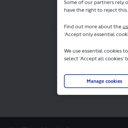
Some of our partners rely o
have the right to reject this
Find out more about the
us
The file "appendix-i-st
‘Accept only essential cooki
We use essential cookies to
select ‘Accept all cookies’ 
Manage cookies