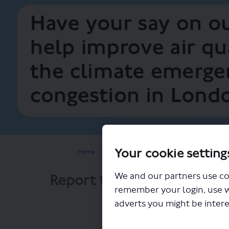
Your cookie setting
You are here:
Home
Planning for the future
Improving air qual
Report to Mayor on ULEZ 
We and our partners use co
remember your login, use 
adverts you might be intere