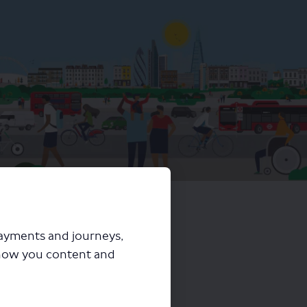
harging proposal
payments and journeys,
how you content and