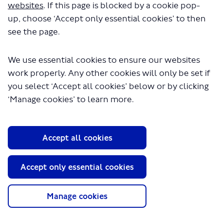
websites
. If this page is blocked by a cookie pop-
The file "appendix-l-representative-
up, choose ‘Accept only essential cookies’ to then
yougov-poll-on-london-wide-
see the page.
ulez.pdf" will begin downloading in
a few seconds.
We use essential cookies to ensure our websites
work properly. Any other cookies will only be set if
you select ‘Accept all cookies’ below or by clicking
‘Manage cookies’ to learn more.
Accept all cookies
About TfL
Accept only essential cookies
Information for...
Manage cookies
Media