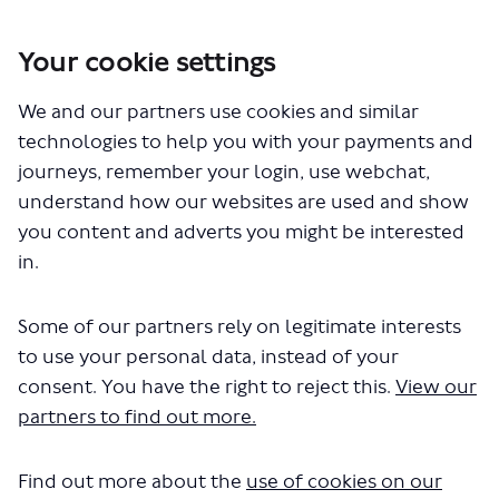
Your cookie settings
We and our partners use cookies and similar
You are here:
Home
Planning for the future
Improving air quality and Londoners' health, tackling climate
technologies to help you with your payments and
change and reducing congestion
journeys, remember your login, use webchat,
understand how our websites are used and show
Report to Mayor on ULEZ
you content and adverts you might be interested
expansion and future Road
in.
User Charging proposal
Some of our partners rely on legitimate interests
to use your personal data, instead of your
consent. You have the right to reject this.
View our
partners to find out more.
Find out more about the
use of cookies on our