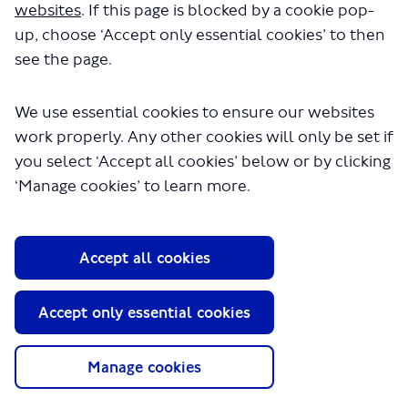
websites
. If this page is blocked by a cookie pop-
seconds.
up, choose ‘Accept only essential cookies’ to then
see the page.
We use essential cookies to ensure our websites
work properly. Any other cookies will only be set if
you select ‘Accept all cookies’ below or by clicking
‘Manage cookies’ to learn more.
About TfL
Accept all cookies
Information for...
Media
Accept only essential cookies
GLA
Manage cookies
Terms and Conditions
Privacy Policy
Website accessibility