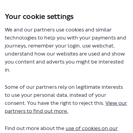
Your cookie settings
We and our partners use cookies and similar
You are here:
Home
Closed Projects
technologies to help you with your payments and
Route 315 extension to Springfield Hospital
journeys, remember your login, use webchat,
Documents
understand how our websites are used and show
you content and adverts you might be interested
in.
Some of our partners rely on legitimate interests
to use your personal data, instead of your
consent. You have the right to reject this.
View our
The file "bus-route-315-
partners to find out more.
consultation-report.docx" will
Find out more about the
use of cookies on our
begin downloading in a few