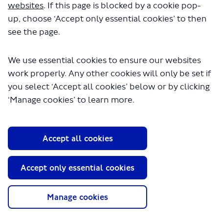
websites
. If this page is blocked by a cookie pop-
up, choose ‘Accept only essential cookies’ to then
see the page.
We use essential cookies to ensure our websites
work properly. Any other cookies will only be set if
you select ‘Accept all cookies’ below or by clicking
About TfL
‘Manage cookies’ to learn more.
Information for...
Media
Accept all cookies
GLA
Accept only essential cookies
Terms and Conditions
Privacy Policy
Website accessibility
Manage cookies
Moderation Policy
Technical Support