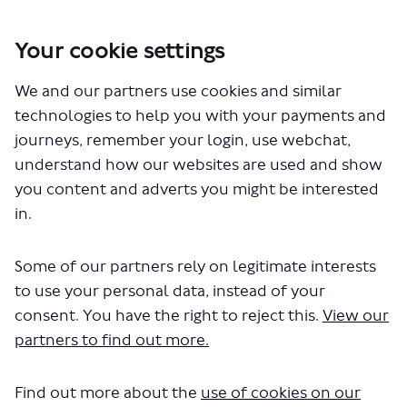
Your cookie settings
You are here:
Home
Closed Projects
We and our partners use cookies and similar
Proposals for a new express bus route between Thamesmead and
Bromley (SL3 bus route), part of the Superloop
technologies to help you with your payments and
journeys, remember your login, use webchat,
Other documents
understand how our websites are used and show
you content and adverts you might be interested
in.
Some of our partners rely on legitimate interests
to use your personal data, instead of your
consent. You have the right to reject this.
View our
The file "Superloop SL3 RTIR.docx"
partners to find out more.
will begin downloading in a few
seconds.
Find out more about the
use of cookies on our