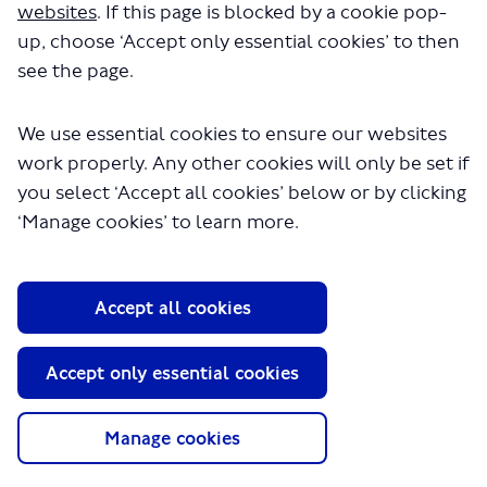
websites
. If this page is blocked by a cookie pop-
up, choose ‘Accept only essential cookies’ to then
see the page.
We use essential cookies to ensure our websites
work properly. Any other cookies will only be set if
you select ‘Accept all cookies’ below or by clicking
‘Manage cookies’ to learn more.
About TfL
Information for...
Accept all cookies
Media
GLA
Accept only essential cookies
Terms and Conditions
Privacy Policy
Manage cookies
Website accessibility
Moderation Policy