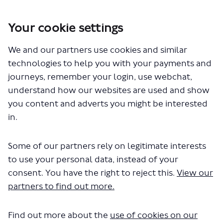
Your cookie settings
You are here:
Home
Closed Projects
Silvertown Tunnel - Cross River Cycling Service
We and our partners use cookies and similar
technologies to help you with your payments and
Documents
journeys, remember your login, use webchat,
understand how our websites are used and show
you content and adverts you might be interested
in.
Some of our partners rely on legitimate interests
to use your personal data, instead of your
The file "Silvertown Tunnel easy
consent. You have the right to reject this.
View our
read consultation survey.pdf" will
partners to find out more.
begin downloading in a few
Find out more about the
use of cookies on our
seconds.