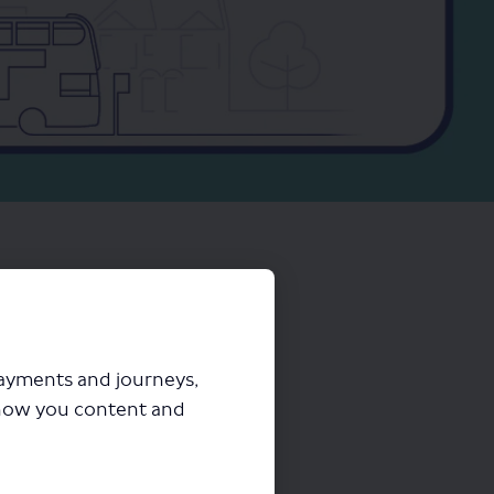
payments and journeys,
how you content and