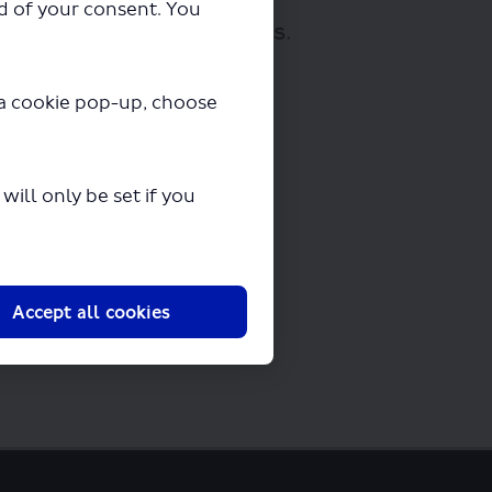
ad of your consent. You
loading in a few seconds.
y a cookie pop-up, choose
ill only be set if you
Accept all cookies