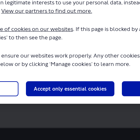
n legitimate interests to use your personal data, inste
te - Easy Read Survey.pdf" will begin down
.
View our partners to find out more.
e of cookies on our websites
. If this page is blocked b
es’ to then see the page.
 ensure our websites work properly. Any other cookies w
below or by clicking ‘Manage cookies’ to learn more.
Accept only essential cookies