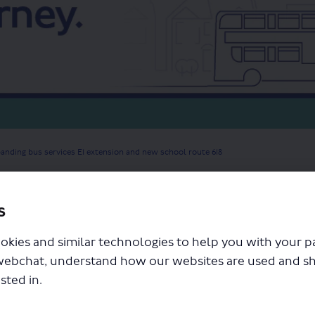
anding bus services E1 extension and new school route 618
s
okies and similar technologies to help you with your 
webchat, understand how our websites are used and s
sted in.