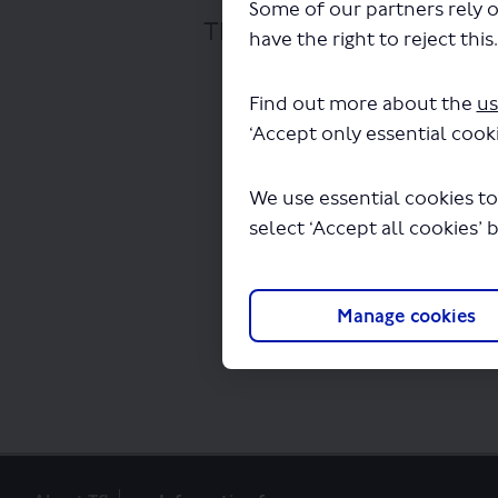
Some of our partners rely o
The file "E1 618 Bus Rou
have the right to reject this
Find out more about the
us
‘Accept only essential cooki
We use essential cookies to
select ‘Accept all cookies’ 
Manage cookies