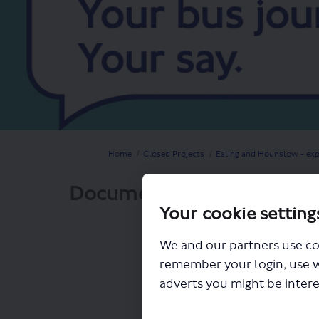
You are here:
Home
Closed Projects
Ealing and Hounslow - exp
Documents
Your cookie setting
We and our partners use co
remember your login, use 
adverts you might be intere