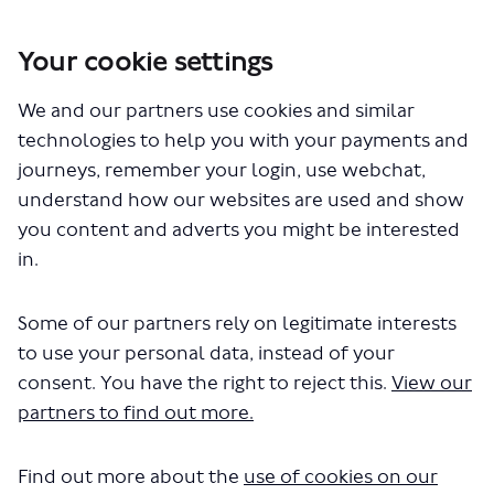
Your cookie settings
You are here:
Home
Closed Projects
We and our partners use cookies and similar
Route N518 – creation of a new night bus service between Central
London and Ruislip
technologies to help you with your payments and
journeys, remember your login, use webchat,
Documents
understand how our websites are used and show
you content and adverts you might be interested
in.
Some of our partners rely on legitimate interests
to use your personal data, instead of your
consent. You have the right to reject this.
View our
The file "N518 consultation
partners to find out more.
report.pdf" will begin downloading
in a few seconds.
Find out more about the
use of cookies on our