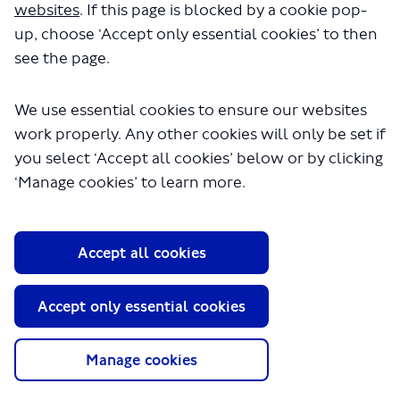
websites
. If this page is blocked by a cookie pop-
up, choose ‘Accept only essential cookies’ to then
see the page.
We use essential cookies to ensure our websites
work properly. Any other cookies will only be set if
you select ‘Accept all cookies’ below or by clicking
About TfL
‘Manage cookies’ to learn more.
Information for...
Media
Accept all cookies
GLA
Accept only essential cookies
Terms and Conditions
Privacy Policy
Website accessibility
Manage cookies
Moderation Policy
Technical Support