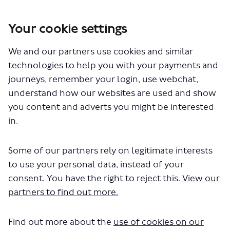
Your cookie settings
You are here:
Home
Closed Projects
We and our partners use cookies and similar
Cycleway 50 - Finsbury Park to Nag's Head
technologies to help you with your payments and
Documents
journeys, remember your login, use webchat,
understand how our websites are used and show
you content and adverts you might be interested
in.
Some of our partners rely on legitimate interests
to use your personal data, instead of your
The file "C50-about-the-
consent. You have the right to reject this.
View our
consultation.docx" will begin
partners to find out more.
downloading in a few seconds.
Find out more about the
use of cookies on our