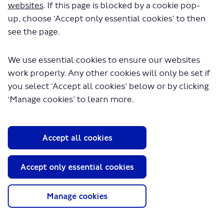
websites
. If this page is blocked by a cookie pop-
up, choose ‘Accept only essential cookies’ to then
see the page.
We use essential cookies to ensure our websites
work properly. Any other cookies will only be set if
you select ‘Accept all cookies’ below or by clicking
About TfL
‘Manage cookies’ to learn more.
Information for...
Media
Accept all cookies
GLA
Terms and Conditions
Accept only essential cookies
Privacy Policy
Website accessibility
Moderation Policy
Manage cookies
Technical Support
Cookie Policy