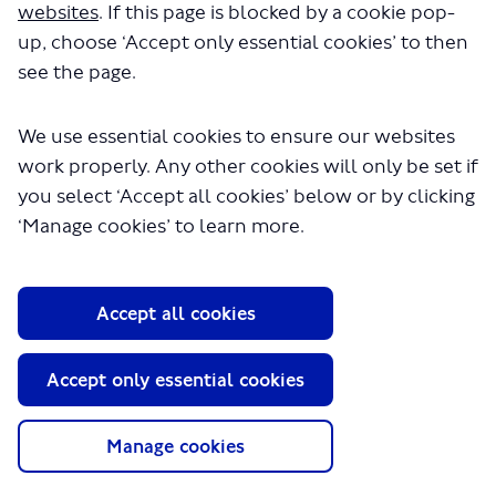
websites
. If this page is blocked by a cookie pop-
up, choose ‘Accept only essential cookies’ to then
see the page.
We use essential cookies to ensure our websites
work properly. Any other cookies will only be set if
About TfL
you select ‘Accept all cookies’ below or by clicking
‘Manage cookies’ to learn more.
Information for...
Media
GLA
Accept all cookies
Terms and Conditions
Accept only essential cookies
Privacy Policy
Website accessibility
Moderation Policy
Manage cookies
Technical Support
Cookie Policy
Site Map