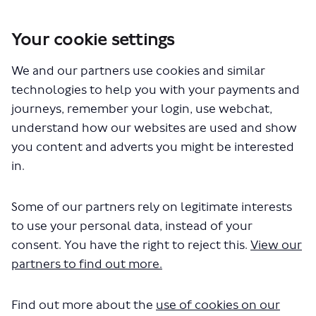
Your cookie settings
You are here:
Home
Closed Projects
654 bus route – proposed withdrawal
We and our partners use cookies and similar
technologies to help you with your payments and
Documents
journeys, remember your login, use webchat,
understand how our websites are used and show
you content and adverts you might be interested
in.
Some of our partners rely on legitimate interests
to use your personal data, instead of your
The file "654-Consultation-
consent. You have the right to reject this.
View our
report.pdf" will begin downloading
partners to find out more.
in a few seconds.
Find out more about the
use of cookies on our