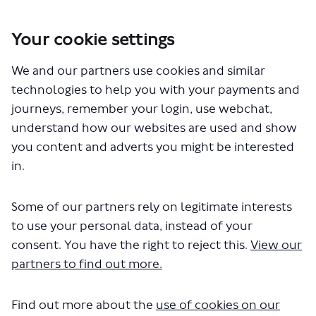
Your cookie settings
You are here:
Home
Closed Projects
Proposed changes to bus route 319
We and our partners use cookies and similar
technologies to help you with your payments and
Documents
journeys, remember your login, use webchat,
understand how our websites are used and show
you content and adverts you might be interested
in.
Some of our partners rely on legitimate interests
to use your personal data, instead of your
The file "route-319-consultation-
consent. You have the right to reject this.
View our
survey.docx" will begin
partners to find out more.
downloading in a few seconds.
Find out more about the
use of cookies on our