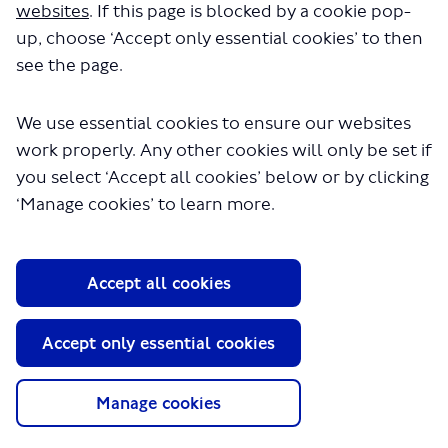
websites
. If this page is blocked by a cookie pop-
up, choose ‘Accept only essential cookies’ to then
see the page.
We use essential cookies to ensure our websites
work properly. Any other cookies will only be set if
About TfL
you select ‘Accept all cookies’ below or by clicking
‘Manage cookies’ to learn more.
Information for...
Media
GLA
Accept all cookies
Terms and Conditions
Accept only essential cookies
Privacy Policy
Website accessibility
Moderation Policy
Manage cookies
Technical Support
Cookie Policy
Site Map