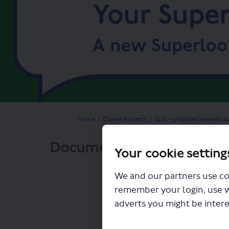
You are here:
Home
Closed Projects
SL12 – proposed express b
Documents
Your cookie setting
We and our partners use co
remember your login, use 
adverts you might be intere