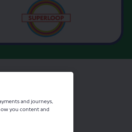
payments and journeys,
how you content and