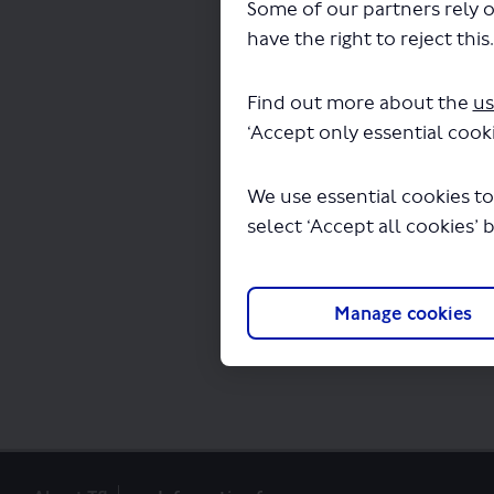
Some of our partners rely o
have the right to reject this
The file "SL12-cons
Find out more about the
us
‘Accept only essential cooki
We use essential cookies to
select ‘Accept all cookies’ 
Manage cookies