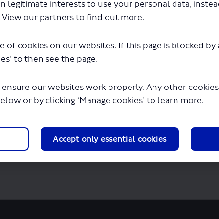
n legitimate interests to use your personal data, inste
.
View our partners to find out more.
ultation-survey.pdf" will begin downloadi
e of cookies on our websites
. If this page is blocked b
es’ to then see the page.
 ensure our websites work properly. Any other cookies w
below or by clicking ‘Manage cookies’ to learn more.
Accept only essential cookies