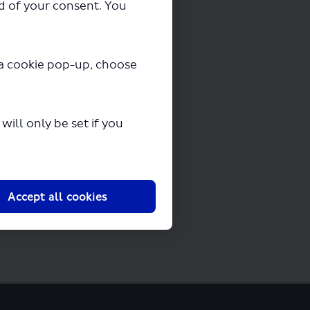
ad of your consent. You
ng in a few seconds.
y a cookie pop-up, choose
ill only be set if you
Accept all cookies