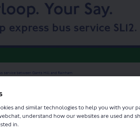
us service between Gants Hill and Rainham
s
okies and similar technologies to help you with your 
webchat, understand how our websites are used and s
sted in.