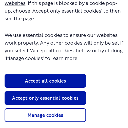
websites
. If this page is blocked by a cookie pop-
up, choose ‘Accept only essential cookies’ to then
see the page.
We use essential cookies to ensure our websites
work properly. Any other cookies will only be set if
you select ‘Accept all cookies’ below or by clicking
About TfL
‘Manage cookies’ to learn more.
Information for...
Media
Accept all cookies
GLA
Accept only essential cookies
Terms and Conditions
Privacy Policy
Website accessibility
Manage cookies
Moderation Policy
Technical Support