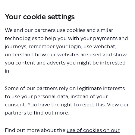
Your cookie settings
You are here:
Home
Closed Projects
We and our partners use cookies and similar
SL12 – proposed express bus service between Gants Hill and
Rainham
technologies to help you with your payments and
journeys, remember your login, use webchat,
Documents
understand how our websites are used and show
you content and adverts you might be interested
in.
Some of our partners rely on legitimate interests
to use your personal data, instead of your
consent. You have the right to reject this.
View our
The file "SL12-initial-equalities-
partners to find out more.
impact-assessment.pdf" will begin
downloading in a few seconds.
Find out more about the
use of cookies on our