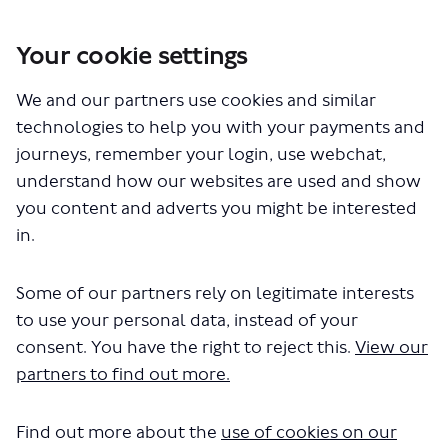
Your cookie settings
You are here:
Home
Closed Projects
We and our partners use cookies and similar
287 and 687 - proposed changes to routes
technologies to help you with your payments and
Documents
journeys, remember your login, use webchat,
understand how our websites are used and show
you content and adverts you might be interested
in.
Some of our partners rely on legitimate interests
to use your personal data, instead of your
The file "Highway-map-1.pdf" will
consent. You have the right to reject this.
View our
begin downloading in a few
partners to find out more.
seconds.
Find out more about the
use of cookies on our