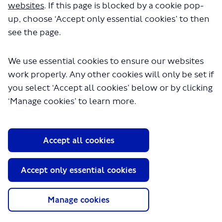
websites
. If this page is blocked by a cookie pop-
up, choose ‘Accept only essential cookies’ to then
see the page.
We use essential cookies to ensure our websites
work properly. Any other cookies will only be set if
you select ‘Accept all cookies’ below or by clicking
About TfL
‘Manage cookies’ to learn more.
Information for...
Media
Accept all cookies
GLA
Terms and Conditions
Accept only essential cookies
Privacy Policy
Website accessibility
Moderation Policy
Manage cookies
Technical Support
Cookie Policy