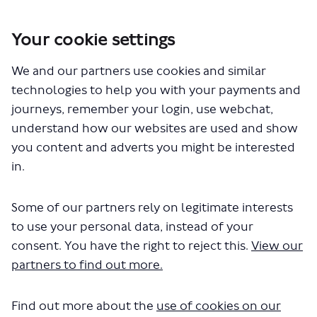
Your cookie settings
You are here:
Home
Closed Projects
We and our partners use cookies and similar
Review of taxi (black cab) fares and tariffs 2025
technologies to help you with your payments and
Documents
journeys, remember your login, use webchat,
understand how our websites are used and show
you content and adverts you might be interested
in.
Some of our partners rely on legitimate interests
to use your personal data, instead of your
The file "taxi-fares-2025-
consent. You have the right to reject this.
View our
consultation-report.pdf" will begin
partners to find out more.
downloading in a few seconds.
Find out more about the
use of cookies on our