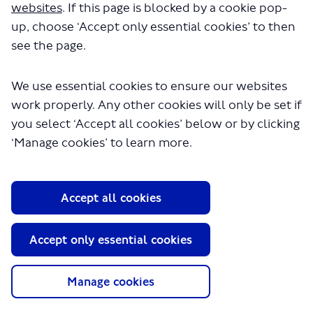
websites
. If this page is blocked by a cookie pop-
up, choose ‘Accept only essential cookies’ to then
see the page.
We use essential cookies to ensure our websites
work properly. Any other cookies will only be set if
you select ‘Accept all cookies’ below or by clicking
About TfL
‘Manage cookies’ to learn more.
Information for...
Media
Accept all cookies
GLA
Terms and Conditions
Accept only essential cookies
Privacy Policy
Website accessibility
Moderation Policy
Manage cookies
Technical Support
Cookie Policy