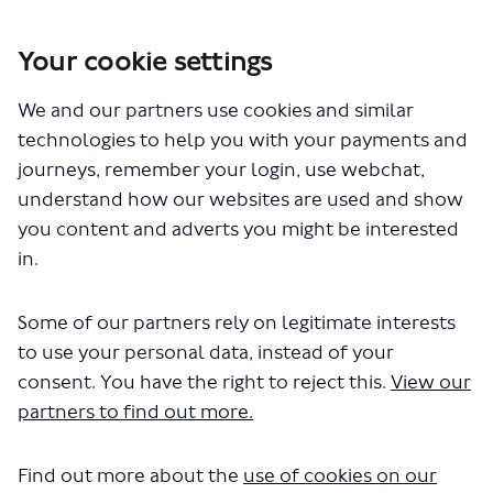
Your cookie settings
You are here:
Home
Closed Projects
We and our partners use cookies and similar
Review of taxi (black cab) fares and tariffs 2025
technologies to help you with your payments and
Documents
journeys, remember your login, use webchat,
understand how our websites are used and show
you content and adverts you might be interested
in.
Some of our partners rely on legitimate interests
to use your personal data, instead of your
The file "taxi-fares-2025-
consent. You have the right to reject this.
View our
consultation-survey.pdf" will begin
partners to find out more.
downloading in a few seconds.
Find out more about the
use of cookies on our