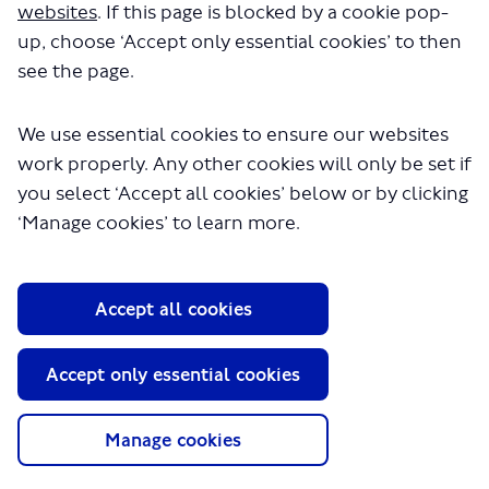
websites
. If this page is blocked by a cookie pop-
up, choose ‘Accept only essential cookies’ to then
see the page.
We use essential cookies to ensure our websites
work properly. Any other cookies will only be set if
you select ‘Accept all cookies’ below or by clicking
About TfL
‘Manage cookies’ to learn more.
Information for...
Media
Accept all cookies
GLA
Terms and Conditions
Accept only essential cookies
Privacy Policy
Website accessibility
Moderation Policy
Manage cookies
Technical Support
Cookie Policy