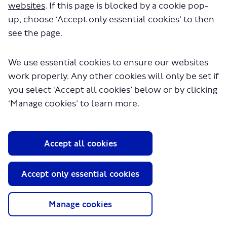
websites
. If this page is blocked by a cookie pop-
Local Communities & Partnerships
up, choose ‘Accept only essential cookies’ to then
see the page.
We use essential cookies to ensure our websites
work properly. Any other cookies will only be set if
you select ‘Accept all cookies’ below or by clicking
‘Manage cookies’ to learn more.
About TfL
Information for...
Accept all cookies
Media
GLA
Accept only essential cookies
Terms and Conditions
Privacy Policy
Manage cookies
Website accessibility