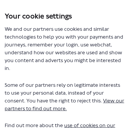
Your cookie settings
You are here:
Home
Closed Projects
452 bus route changes
We and our partners use cookies and similar
technologies to help you with your payments and
journeys, remember your login, use webchat,
understand how our websites are used and show
Who's Listening
you content and adverts you might be interested
in.
Some of our partners rely on legitimate interests
to use your personal data, instead of your
GM
consent. You have the right to reject this.
View our
partners to find out more.
Gary Murphy
Find out more about the
use of cookies on our