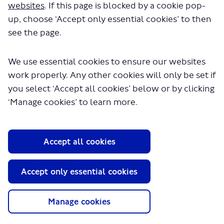
websites
. If this page is blocked by a cookie pop-
Local Communities & Partnerships
up, choose ‘Accept only essential cookies’ to then
see the page.
We use essential cookies to ensure our websites
work properly. Any other cookies will only be set if
you select ‘Accept all cookies’ below or by clicking
‘Manage cookies’ to learn more.
About TfL
Information for...
Accept all cookies
Media
GLA
Accept only essential cookies
Terms and Conditions
Privacy Policy
Manage cookies
Website accessibility