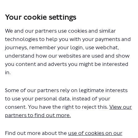
Your cookie settings
You are here:
Home
Closed Projects
673 bus route - proposed withdrawal
We and our partners use cookies and similar
technologies to help you with your payments and
journeys, remember your login, use webchat,
understand how our websites are used and show
Who's Listening
you content and adverts you might be interested
in.
Some of our partners rely on legitimate interests
to use your personal data, instead of your
SL
consent. You have the right to reject this.
View our
partners to find out more.
Samuel Letsu
Find out more about the
use of cookies on our