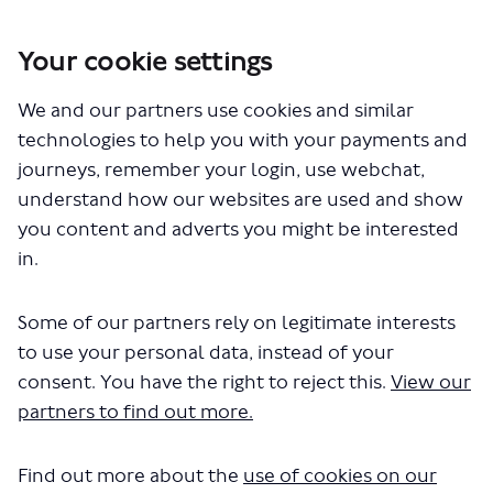
Your cookie settings
We and our partners use cookies and similar
You are here:
Home
Closed Projects
technologies to help you with your payments and
Walking and cycling changes on Tooley Street and Duke Street Hill
journeys, remember your login, use webchat,
Documents
understand how our websites are used and show
you content and adverts you might be interested
in.
Some of our partners rely on legitimate interests
to use your personal data, instead of your
consent. You have the right to reject this.
View our
The file "summary-of-changes-
partners to find out more.
tooley-street.pdf" will begin
Find out more about the
use of cookies on our
downloading in a few seconds.