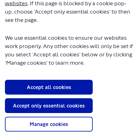
websites
. If this page is blocked by a cookie pop-
up, choose ‘Accept only essential cookies’ to then
see the page.
We use essential cookies to ensure our websites
work properly. Any other cookies will only be set if
you select ‘Accept all cookies’ below or by clicking
‘Manage cookies’ to learn more.
About TfL
Information for...
Accept all cookies
Media
GLA
Accept only essential cookies
Terms and Conditions
Privacy Policy
Manage cookies
Website accessibility
Moderation Policy