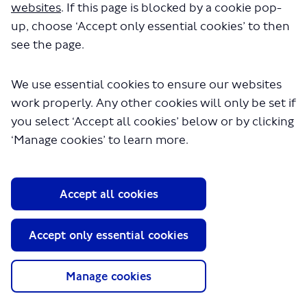
websites
. If this page is blocked by a cookie pop-
up, choose ‘Accept only essential cookies’ to then
see the page.
30 July 2023
Consultation closes
We use essential cookies to ensure our websites
work properly. Any other cookies will only be set if
you select ‘Accept all cookies’ below or by clicking
‘Manage cookies’ to learn more.
About TfL
Information for...
Accept all cookies
Media
GLA
Accept only essential cookies
Terms and Conditions
Manage cookies
Privacy Policy
Website accessibility