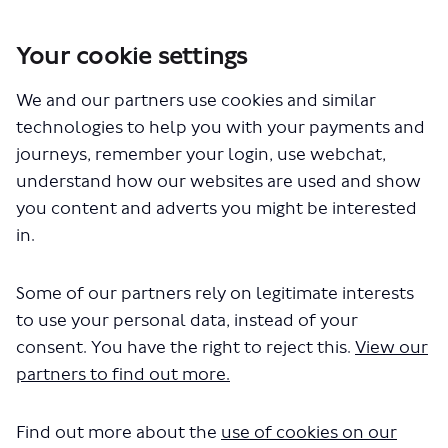
Your cookie settings
We and our partners use cookies and similar
You are here:
Home
Closed Projects
Walthamstow, Wanstead, Woodford – proposed changes to bus
technologies to help you with your payments and
routes W12, W13, W14 and 549
journeys, remember your login, use webchat,
understand how our websites are used and show
you content and adverts you might be interested
in.
Key Dates
Some of our partners rely on legitimate interests
to use your personal data, instead of your
consent. You have the right to reject this.
View our
19 June 2023
partners to find out more.
Consultation opens
Find out more about the
use of cookies on our