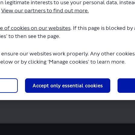
F) (1.49 MB) (pdf)
n legitimate interests to use your personal data, inste
ord) (2.03 MB) (docx)
.
View our partners to find out more.
(pdf)
KB) (pdf)
 KB) (docx)
e of cookies on our websites
. If this page is blocked b
(pdf)
es’ to then see the page.
f)
 ensure our websites work properly. Any other cookies w
below or by clicking ‘Manage cookies’ to learn more.
Accept only essential cookies