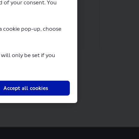
ad of your consent. You
y a cookie pop-up, choose
ill only be set if you
Accept all cookies