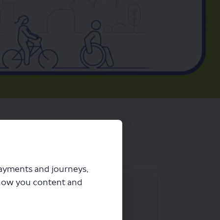
payments and journeys,
how you content and