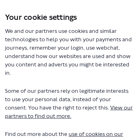
Your cookie settings
You are here:
Home
Closed Projects
We and our partners use cookies and similar
Kidbrooke Village - proposed changes to bus routes 178, 335 and
B16
technologies to help you with your payments and
journeys, remember your login, use webchat,
understand how our websites are used and show
you content and adverts you might be interested
Who's Listening
in.
Some of our partners rely on legitimate interests
to use your personal data, instead of your
consent. You have the right to reject this.
View our
AG
partners to find out more.
Find out more about the
use of cookies on our