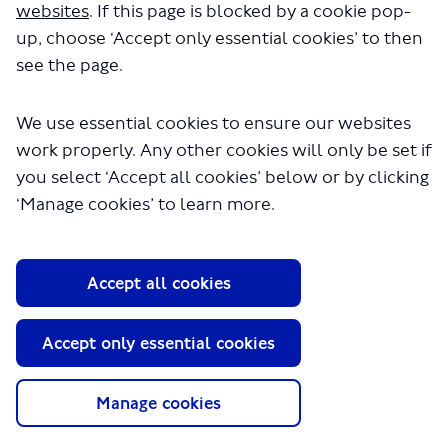
websites
. If this page is blocked by a cookie pop-
Andrew Galligan
up, choose ‘Accept only essential cookies’ to then
Local Communities & Partnerships
see the page.
We use essential cookies to ensure our websites
work properly. Any other cookies will only be set if
you select ‘Accept all cookies’ below or by clicking
‘Manage cookies’ to learn more.
About TfL
Accept all cookies
Information for...
Media
Accept only essential cookies
GLA
Manage cookies
Terms and Conditions
Privacy Policy