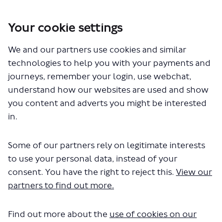
Your cookie settings
We and our partners use cookies and similar
You are here:
Home
Closed Projects
technologies to help you with your payments and
Lumley Road junction safety improvements
journeys, remember your login, use webchat,
Documents
understand how our websites are used and show
you content and adverts you might be interested
in.
Lumley Road Overview Map (939 KB) (pdf)
Some of our partners rely on legitimate interests
Lumley Road Equality Impact Assessment (305
to use your personal data, instead of your
KB) (pdf)
Lumley Road Consultation Report (588 KB) (pdf)
consent. You have the right to reject this.
View our
partners to find out more.
Find out more about the
use of cookies on our