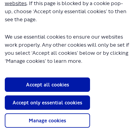
About TfL
websites
. If this page is blocked by a cookie pop-
up, choose ‘Accept only essential cookies’ to then
Information for...
see the page.
Media
We use essential cookies to ensure our websites
GLA
work properly. Any other cookies will only be set if
Terms and Conditions
you select ‘Accept all cookies’ below or by clicking
Privacy Policy
‘Manage cookies’ to learn more.
Website accessibility
Moderation Policy
Technical Support
Cookie Policy
Accept all cookies
Site Map
Copyright TfL
Accept only essential cookies
Manage cookies