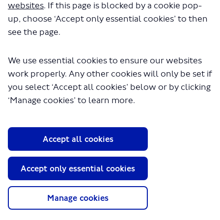
websites
. If this page is blocked by a cookie pop-
opportunities from/to Rayners Lane/Ruislip.
up, choose ‘Accept only essential cookies’ to then
see the page.
Impact on passengers
We use essential cookies to ensure our websites
The extension to Ruislip would help to encourage modal
work properly. Any other cookies will only be set if
shift to public transport by increasing attractiveness of
you select ‘Accept all cookies’ below or by clicking
the bus service at all times of the night.
‘Manage cookies’ to learn more.
New journey opportunities
Accept all cookies
Accept only essential cookies
Manage cookies