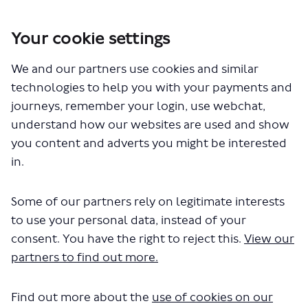
Your cookie settings
You are here:
Home
Closed Projects
We and our partners use cookies and similar
Route N518 – creation of a new night bus service between Central
London and Ruislip
technologies to help you with your payments and
How these proposals may change your bus journey
journeys, remember your login, use webchat,
understand how our websites are used and show
How these proposals may change
you content and adverts you might be interested
your bus journey
in.
CLOSED: This discussion has
Some of our partners rely on legitimate interests
concluded.
to use your personal data, instead of your
consent. You have the right to reject this.
View our
Our proposal is designed to ensure we can support
partners to find out more.
increased demand for bus services along existing route
N18 between Trafalgar Square and Barham Park
Find out more about the
use of cookies on our
Roundabout at weekends and offer new journey