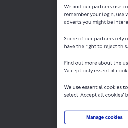
Propose
We and our partners use co
remember your login, use 
CLOS
adverts you might be intere
Some of our partners rely o
Propo
have the right to reject this
and 2
Find out more about the
us
Please shar
‘Accept only essential cooki
longer tha
We use essential cookies to
If you woul
select ‘Accept all cookies’ 
to:
Havey
FREEP
Manage cookies