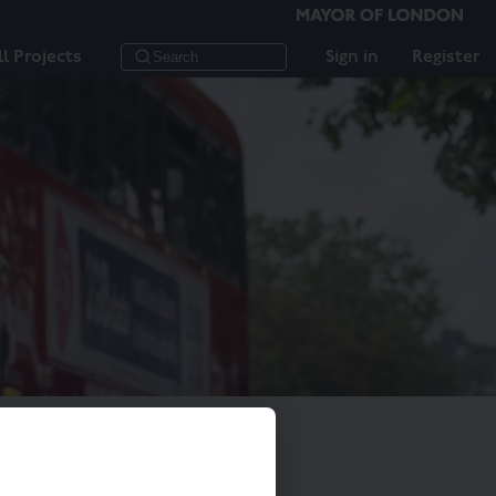
ll Projects
Sign in
Register