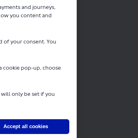
payments and journeys,
how you content and
ad of your consent. You
3, 263
y a cookie pop-up, choose
 should take no
ill only be set if you
 to us in writing
Accept all cookies