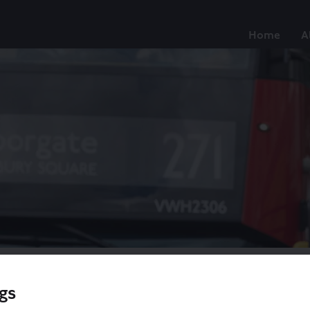
Home
A
gs
/
Proposed changes to routes 21, 143, 263 and 271
/