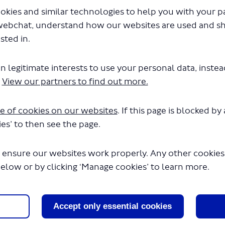
d changes to routes 21, 143, 263 and 271 consultation survey
okies and similar technologies to help you with your 
webchat, understand how our websites are used and s
ED: This survey has concluded.
sted in.
n legitimate interests to use your personal data, inste
sed changes to routes 21, 14
.
View our partners to find out more.
71 consultation survey
e of cookies on our websites
. If this page is blocked b
e your views on our proposals by taking part in this survey. It
es’ to then see the page.
n 15 minutes to complete.
 ensure our websites work properly. Any other cookies w
d rather not complete our survey, please submit your response
below or by clicking ‘Manage cookies’ to learn more.
oursay@tfl.gov.uk
OST TFL HAVE YOUR SAY (Routes 21, 143, 263 and 271)
Accept only essential cookies