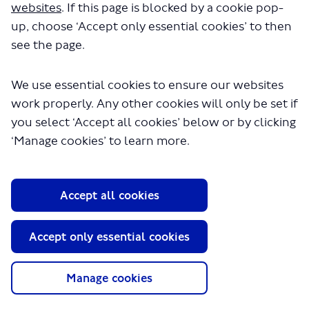
websites
. If this page is blocked by a cookie pop-
up, choose ‘Accept only essential cookies’ to then
Esther
see the page.
Local Communities and Partnerships
We use essential cookies to ensure our websites
work properly. Any other cookies will only be set if
you select ‘Accept all cookies’ below or by clicking
‘Manage cookies’ to learn more.
About TfL
Accept all cookies
Information for...
Accept only essential cookies
Media
GLA
Manage cookies
Terms and Conditions