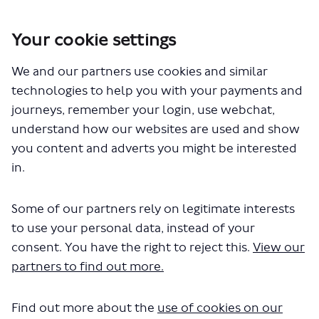
Your cookie settings
We and our partners use cookies and similar
technologies to help you with your payments and
You are here:
Home
Planning for the future
journeys, remember your login, use webchat,
Expanding the Superloop bus network
understand how our websites are used and show
you content and adverts you might be interested
in.
Who's Listening
Some of our partners rely on legitimate interests
to use your personal data, instead of your
consent. You have the right to reject this.
View our
partners to find out more.
E
Find out more about the
use of cookies on our