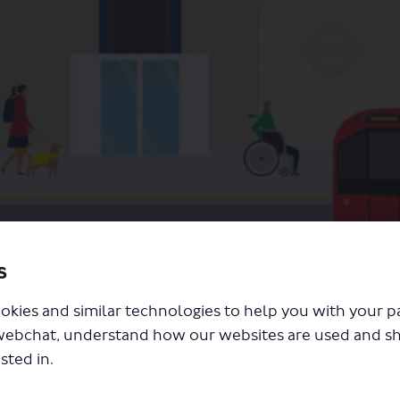
s
step-free access on the Tube
okies and similar technologies to help you with your 
webchat, understand how our websites are used and s
sted in.