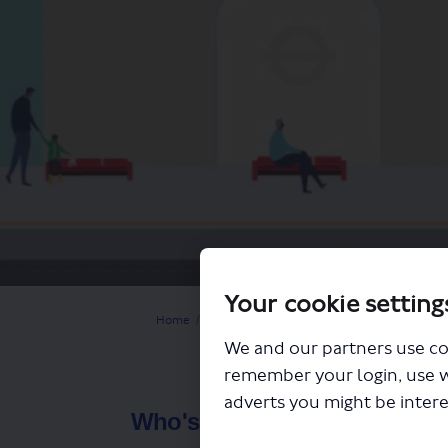
Your cookie setting
You are here:
Home
Closed Projects
Help shape the future of 
We and our partners use co
remember your login, use 
adverts you might be intere
Who's Listening