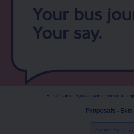
You are here:
Home
Closed Projects
Wembley Park area - prop
Proposals - Bus 
CLOSED: This discu