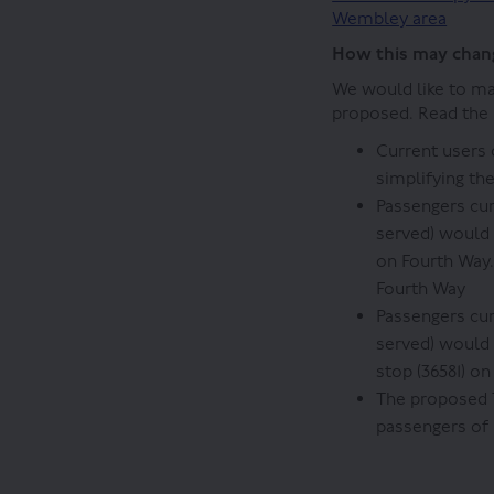
Wembley area
How this may chang
We would like to ma
proposed. Read the I
Current users
simplifying th
Passengers cur
served) would 
on Fourth Way.
Fourth Way
Passengers cur
served) would 
stop (36581) o
The proposed 
passengers of 