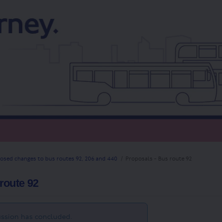
osed changes to bus routes 92, 206 and 440
Proposals - Bus route 92
route 92
ssion has concluded.