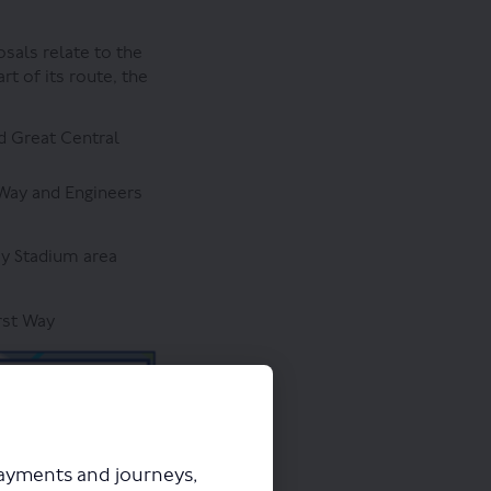
sals relate to the
t of its route, the
d Great Central
 Way and Engineers
y Stadium area
rst Way
payments and journeys,