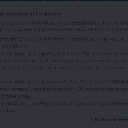
e your route 92 bus journey
ke you aware of the following expected impacts if we were t
nitial Equalities Impact Assessment document for full details
 of route 92 would benefit from a common, two-way routing i
e bus network
rently boarding or alighting at the Third Way bus stop C13 (wh
need to travel up to 300 metres and cross the road to a pro
 There is not a traffic signal operated crossing point between
rently boarding or alighting at the First Way bus stop 36584 (
need to travel around the corner for 250 metres to the existi
n Engineers Way.
Third Way and First Way bus stop changes may impact betwee
route 92
Click here to ret