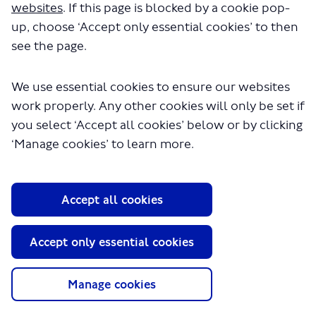
websites
. If this page is blocked by a cookie pop-
up, choose ‘Accept only essential cookies’ to then
see the page.
We use essential cookies to ensure our websites
Larger image
work properly. Any other cookies will only be set if
you select ‘Accept all cookies’ below or by clicking
The proposals for this scheme have been designed
‘Manage cookies’ to learn more.
(External link)
according to our
Healthy Streets
approach, which aims to
make London a safer, healthier and greener place to live
and travel.
Accept all cookies
The assessments below show how the different
sections of the scheme meet our
Healthy Streets
(External link)
indicators
.
Accept only essential cookies
Harrow Road 1 of 3 Monks Place to Points Place
Manage cookies
Harrow Road 2 of 3 Points Place to Conduit Way