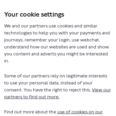
Your cookie settings
You are here:
Home
Closed Projects
We and our partners use cookies and similar
Walking and cycling improvements between Wembley Central and
Harlesden stations
technologies to help you with your payments and
Healthy Streets
journeys, remember your login, use webchat,
understand how our websites are used and show
Healthy Streets
you content and adverts you might be interested
in.
CLOSED: This discussion has
concluded.
Some of our partners rely on legitimate interests
to use your personal data, instead of your
consent. You have the right to reject this.
View our
partners to find out more.
Find out more about the
use of cookies on our