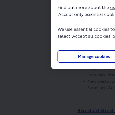
Find out more about the
us
Woolwich High S
‘Accept only essential cooki
roundabout and 
We use essential cookies to
select ‘Accept all cookies’ 
Remove two ex
High Street. T
accommodate t
Remove bus sto
Manage cookies
386 would star
New eastbound 
its service fro
New westbound
Street and Wo
Beresford Street