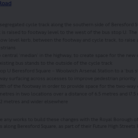
Road
gregated cycle track along the southern side of Beresford S
 is raised to footway level to the west of the bus stop U. The 
 low level kerb, between the footway and cycle track, to raise
estrians
 central ‘median’ in the highway, to create space for the new 
xisting bus stands to the outside of the cycle track
op U Beresford Square – Woolwich Arsenal Station to a ‘bus 
ay surfacing across accesses to improve pedestrian priority
th of the footway in order to provide space for the two-way 
 metres in two locations over a distance of 6.5 metres and 17.5
 2 metres and wider elsewhere
 any works to build these changes with the Royal Borough o
along Beresford Square, as part of their Future High Streets