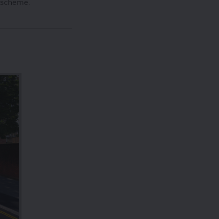
d scheme.