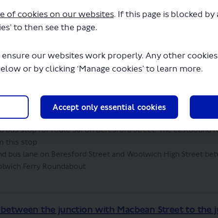
e of cookies on our websites
. If this page is blocked b
treet and Beresford Street between the Woolwich 
es’ to then see the page.
Macbean Street
 ensure our websites work properly. Any other cookies w
below or by clicking ‘Manage cookies’ to learn more.
isting bus stand spaces from Beresford Street and relocate
he existing bus stand on Woolwich High Street would be exten
he relocated stand spaces
p C on Woolwich High Street and replace it with a bus stand.
Accept only essential cookies
t their service from bus stop F on Hare Street
bus stop for route 301 on Beresford Street. The eastbound r
m this stop
 bus lane on Beresford Street and Woolwich High Street b
olwich Ferry Roundabout
 between the junction with Macbean Street to the 