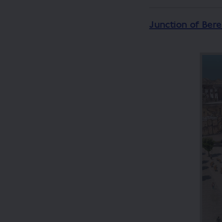
Junction of Ber