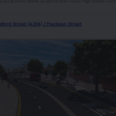
along Powis Street, as part of their Future High Streets Fun
sford Street (A206) / Macbean Street