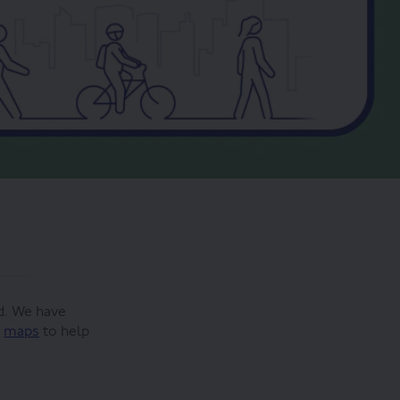
d. We have
f
maps
to help