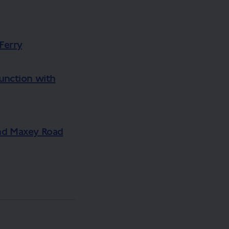
Ferry
junction with
nd Maxey Road