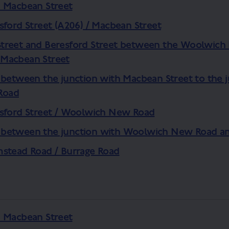
d Macbean Street
sford Street (A206) / Macbean Street
treet and Beresford Street between the Woolwich 
Macbean Street
 between the junction with Macbean Street to the 
Road
esford Street / Woolwich New Road
 between the junction with Woolwich New Road a
mstead Road / Burrage Road
d Macbean Street