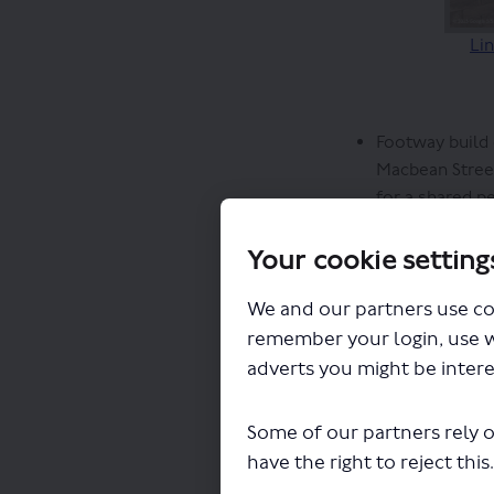
Lin
Footway build 
Macbean Street
for a shared p
A new ‘paralle
Street
Your cookie setting
The northbound
The cycle lane
We and our partners use co
raise awarenes
remember your login, use 
metres adjacen
adverts you might be intere
remains 2 met
The existing s
Some of our partners rely o
Warren Lane, t
have the right to reject this