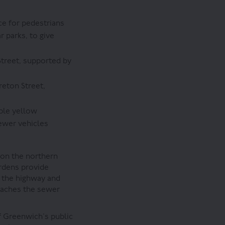
e for pedestrians
 parks, to give
treet, supported by
eton Street,
ble yellow
ewer vehicles
 on the northern
ardens provide
m the highway and
reaches the sewer
f Greenwich’s public