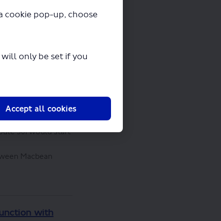
y a cookie pop-up, choose
Ferry
ill only be set if you
 them to Woolwich
ded to
 Routes 51, 99 and
Accept all cookies
oute 301 would start
etween Macbean
junction with