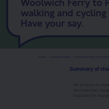
You are here:
Home
Closed Projects
Woolwich Ferry to Plumst
Summary of ch
We propose to make
described the chang
illustrate the chan