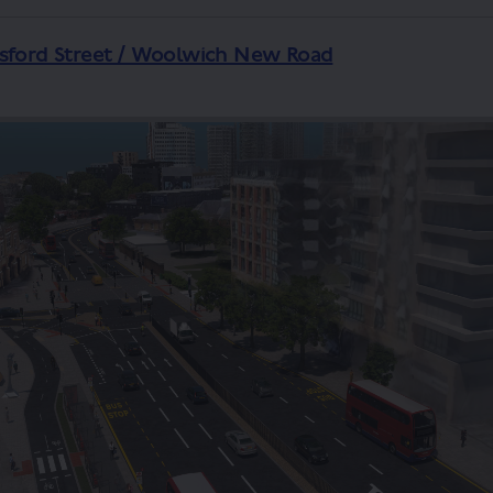
esford Street / Woolwich New Road