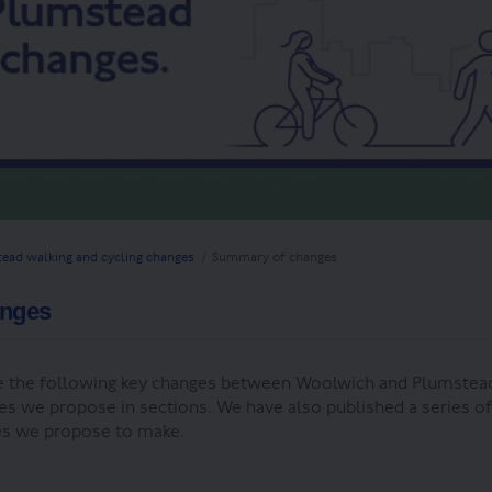
ead walking and cycling changes
Summary of changes
anges
 the following key changes between Woolwich and Plumstea
es we propose in sections. We have also published a series o
ges we propose to make.