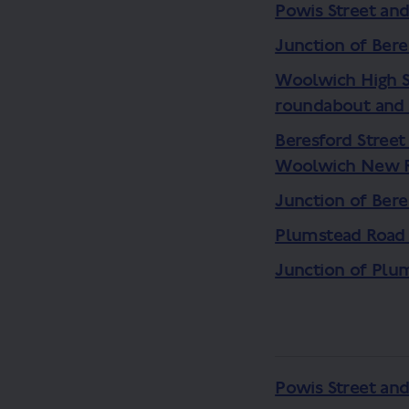
Powis Street an
Junction of Bere
Woolwich High S
roundabout and 
Beresford Street
Woolwich New 
Junction of Ber
Plumstead Road
Junction of Plu
Powis Street an