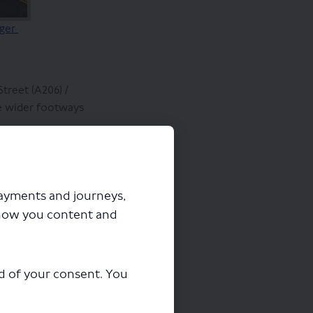
rger
treet (A206) /
de wider footways
ing over Macbean
el at the junction.
nd cycle lane, to
payments and journeys,
slightly to 1.8
how you content and
 metres, but
ord Street and New
ad of your consent. You