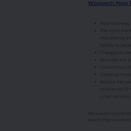
Woolwich New 
New two-way se
The cycle track
indicated by a
facility to ped
Changes to the
Relocate the e
Convert bus st
Continue footw
Reduce the wid
reduces to 1.9
U but remains
We would coordinate
realm improvements 