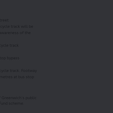
treet
cycle track will be
 awareness of the
cycle track
stop bypass
cycle track. Footway
 metres at bus stop
f Greenwich’s public
 Fund scheme.