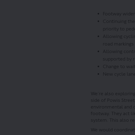
Footway widene
Continuing the
priority to ped
Allowing cycli
road markings
Allowing contr
supported by 
Change to wait
New cycle lane
We’re also exploring
side of Powis Street
environmental and dr
footway. They act li
system. This also re
We would coordinate