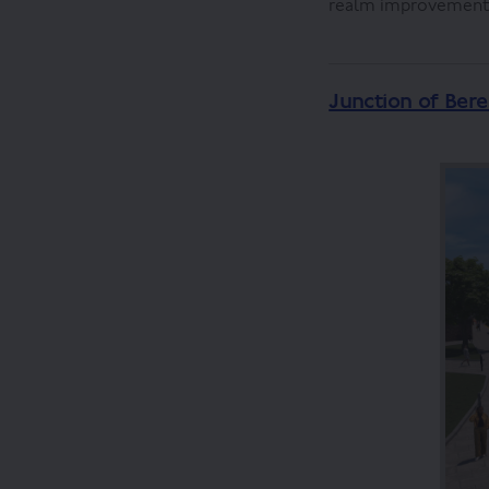
realm improvements 
Junction of Bere