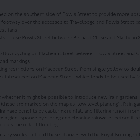
d on the southern side of Powis Street to provide more spac
 footway over the accesses to Travelodge and Powis Street car
estrians
sts to use Powis Street between Bernard Close and Macbean S
aflow cycling on Macbean Street between Powis Street and Cr
road markings
ing restrictions on Macbean Street from single yellow to dou
s introduced on Macbean Street, which tends to be used by f
 whether it might be possible to introduce new ‘rain gardens’
 (these are marked on the map as ‘low level planting’). Rain g
ainage benefits by capturing rainfall and filtering runoff fro
ke a giant sponge by storing and cleaning rainwater before it 
duces the risk of flooding.
 any works to build these changes with the Royal Borough o