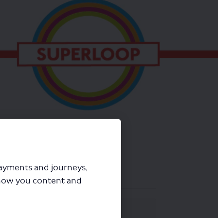
payments and journeys,
how you content and