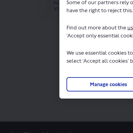
Some of our partners rely o
Proposed new route X34 map (309 KB) (pdf)
X34 route linear map (49.7 KB) (JPG)
have the right to reject this
Find out more about the
us
‘Accept only essential cooki
We use essential cookies to
select ‘Accept all cookies’ 
Manage cookies