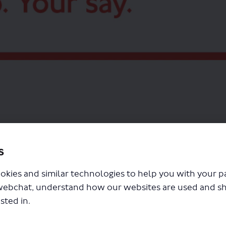
between North Finchley and Walthamstow (X34 bus route), part of the Superloop
s
okies and similar technologies to help you with your 
webchat, understand how our websites are used and s
sted in.
s routes map (2.43 MB) (pdf)