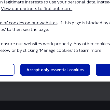
n legitimate interests to use your personal data, inste
.
View our partners to find out more.
e of cookies on our websites
. If this page is blocked b
es’ to then see the page.
 ensure our websites work properly. Any other cookies w
below or by clicking ‘Manage cookies’ to learn more.
Accept only essential cookies