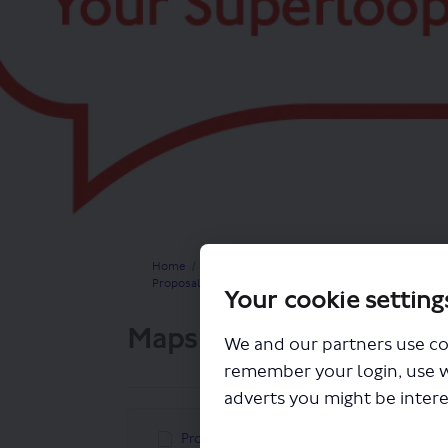
You are here:
Home
Closed Projects
Proposals for a new limited stop express bus route 
Your cookie setting
Maps
We and our partners use co
remember your login, use 
adverts you might be intere
Proposed new route X34 and connecting bu