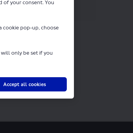
ad of your consent. You
y a cookie pop-up, choose
ill only be set if you
Accept all cookies