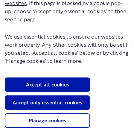
websites
. If this page is blocked by a cookie pop-
up, choose ‘Accept only essential cookies’ to then
see the page.
We use essential cookies to ensure our websites
work properly. Any other cookies will only be set if
you select ‘Accept all cookies’ below or by clicking
‘Manage cookies’ to learn more.
About TfL
Information for...
Accept all cookies
Media
GLA
Accept only essential cookies
Terms and Conditions
Privacy Policy
Manage cookies
Website accessibility
Moderation Policy