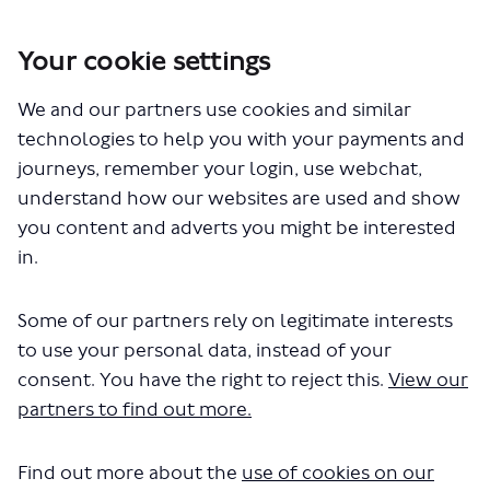
Your cookie settings
We and our partners use cookies and similar
You are here:
Home
Closed Projects
technologies to help you with your payments and
Chiswick High Road walking and cycling changes
journeys, remember your login, use webchat,
Documents
understand how our websites are used and show
you content and adverts you might be interested
in.
Some of our partners rely on legitimate interests
to use your personal data, instead of your
consent. You have the right to reject this.
View our
The file "Monitoring strategy C9
partners to find out more.
East.pdf" will begin downloading in
Find out more about the
use of cookies on our
a few seconds.