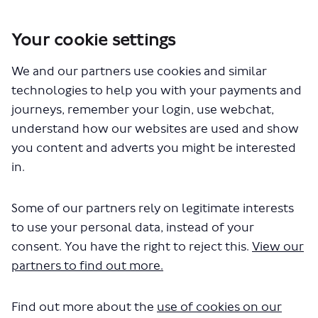
Your cookie settings
We and our partners use cookies and similar
You are here:
Home
Closed Projects
Park Lane walking and cycling changes
technologies to help you with your payments and
journeys, remember your login, use webchat,
Documents
understand how our websites are used and show
you content and adverts you might be interested
in.
Some of our partners rely on legitimate interests
to use your personal data, instead of your
consent. You have the right to reject this.
View our
The file "park-lane-consultation-
partners to find out more.
survey.pdf" will begin downloading
in a few seconds.
Find out more about the
use of cookies on our