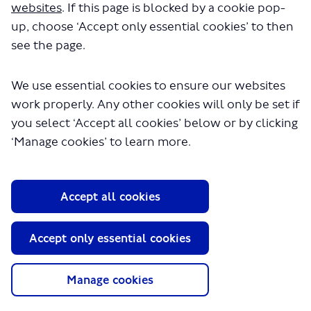
websites
. If this page is blocked by a cookie pop-
up, choose ‘Accept only essential cookies’ to then
see the page.
We use essential cookies to ensure our websites
work properly. Any other cookies will only be set if
you select ‘Accept all cookies’ below or by clicking
About TfL
‘Manage cookies’ to learn more.
Information for...
Media
Accept all cookies
GLA
Accept only essential cookies
Terms and Conditions
Privacy Policy
Website accessibility
Manage cookies
Moderation Policy
Technical Support