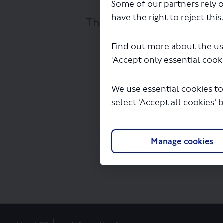
Some of our partners rely o
have the right to reject this
The file "Route 394 - con
Find out more about the
us
‘Accept only essential cooki
We use essential cookies to
select ‘Accept all cookies’ 
Manage cookies