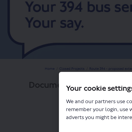
You are here:
Home
Closed Projects
Route 394 - proposed exte
Documents
Your cookie setting
We and our partners use co
remember your login, use 
adverts you might be intere