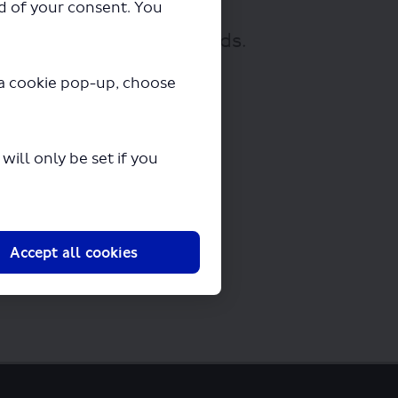
ad of your consent. You
nloading in a few seconds.
y a cookie pop-up, choose
ill only be set if you
Accept all cookies