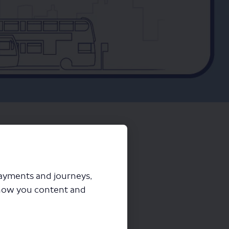
payments and journeys,
how you content and