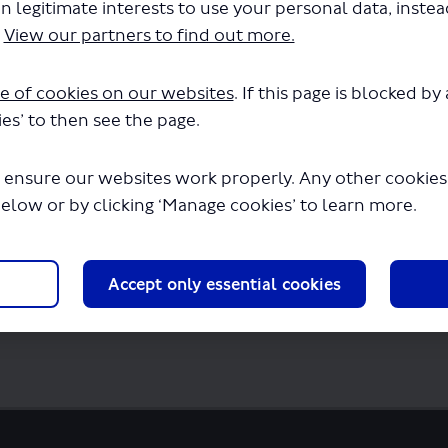
n legitimate interests to use your personal data, inste
.
View our partners to find out more.
sultation report (PDF).pdf" will begin dow
e of cookies on our websites
. If this page is blocked b
es’ to then see the page.
 ensure our websites work properly. Any other cookies w
below or by clicking ‘Manage cookies’ to learn more.
Accept only essential cookies