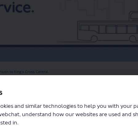
nsion to King’s Cross Central
s
okies and similar technologies to help you with your 
webchat, understand how our websites are used and s
sted in.